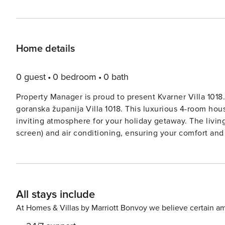
Home details
0 guest
0 bedroom
0 bath
Property Manager is proud to present Kvarner Villa 1018.
goranska županija Villa 1018. This luxurious 4-room hou
inviting atmosphere for your holiday getaway. The living
screen) and air conditioning, ensuring your comfort and
stunning views. The open kitchen is fully equipped with modern amenities such as an oven, dishwasher, ceramic
glass hob hotplates, freezer, and electric coffee machin
level. Moving to the upper floor, you’ll find 2 charming
bed and air conditioning. Step out onto the balconies and bask in the 
All stays include
double bed awaits you on this floor, along with anothe
balconies, a terrace, and a pool area with terrace furni
At Homes & Villas by Marriott Bonvoy we believe certain am
sun. With facilities such as a safe, children’s high chair