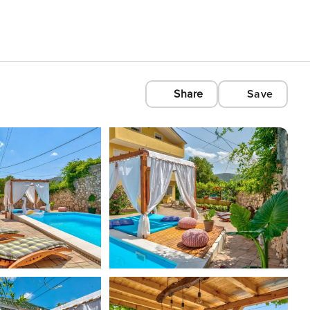
Share
Save