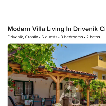
Modern Villa Living In Drivenik Ci
Drivenik, Croatia
6 guests
3 bedrooms
2 baths