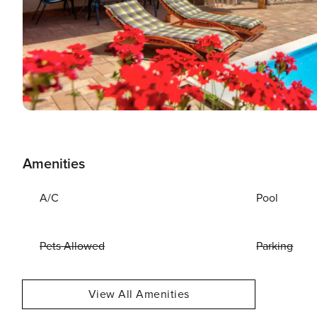
Amenities
A/C
Pool
Pets Allowed
Parking
View All Amenities