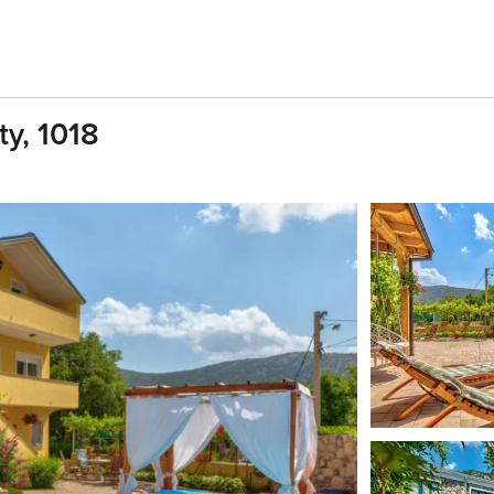
ty, 1018