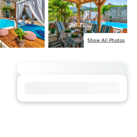
Show All Photos