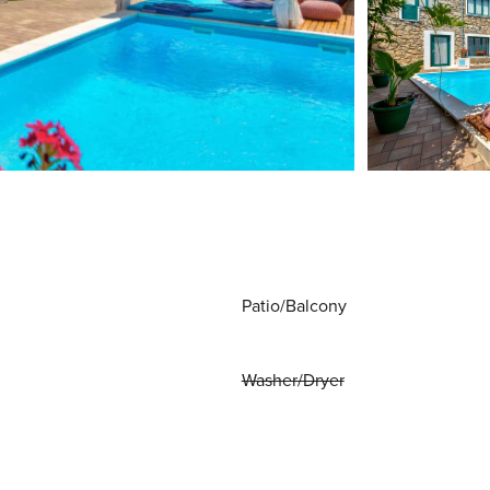
Patio/Balcony
Washer/Dryer