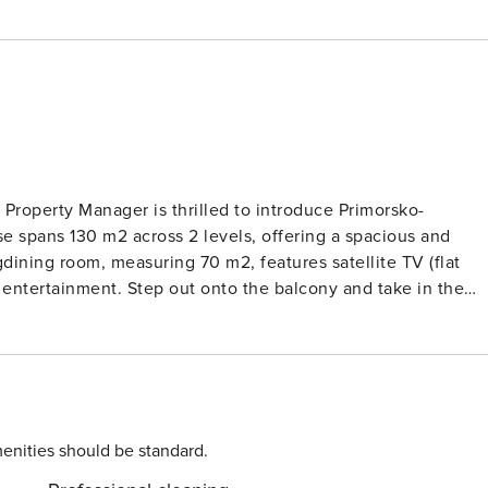
 Property Manager is thrilled to introduce Primorsko-
se spans 130 m2 across 2 levels, offering a spacious and
dining room, measuring 70 m2, features satellite TV (flat
 entertainment. Step out onto the balcony and take in the
e. Indulge in a relaxing shower in the sleek bathroom on thi
 rooms with sloping ceilings, each furnished with a double
Mediterranean sun. Another cozy room with a
r showerWC and separate WC. The villa boasts multiple
ture and deck chairs, perfect for lounging and soaking up the
enities should be standard.
, baby cot, and hair dryer, your stay will be convenient and