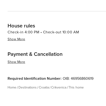
House rules
Check-in 4:00 PM • Check-out 10:00 AM
Show More
Payment & Cancellation
Show More
Required Identification Number:
OIB: 46956860619
Home
Destinations
Croatia
Crikvenica
This home