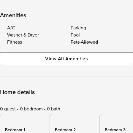
Amenities
A/C
Parking
Washer & Dryer
Pool
Fitness
Pets Allowed
View All Amenities
Home details
0 guest
0 bedroom
0 bath
Bedroom 1
Bedroom 2
Bedroom 3