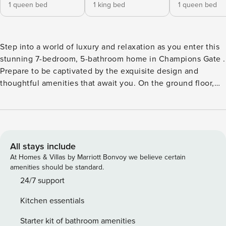
1 queen bed
1 king bed
1 queen bed
Step into a world of luxury and relaxation as you enter this
stunning 7-bedroom, 5-bathroom home in Champions Gate .
Prepare to be captivated by the exquisite design and
thoughtful amenities that await you. On the ground floor,
two delightful ensuite rooms beckon. The first boasts a
comfortable queen-size bed, offering a serene haven for
rest and rejuvenation. The second is a spacious king-size
master suite, providing the ultimate in comfort and privacy.
As you ascend to the upper level, you’ll discover an array of
All stays include
inviting bedrooms. The first features two full beds and
At Homes & Villas by Marriott Bonvoy we believe certain
shares a convenient jack-and-jill bathroom with the
amenities should be standard.
adjacent room where a cozy full-size bed awaits. This
24/7 support
arrangement is perfect for families or groups seeking to
Kitchen essentials
stay connected. The following bedroom offers a queen-size
bed, enveloping you in comfort and tranquility. Continuing
Starter kit of bathroom amenities