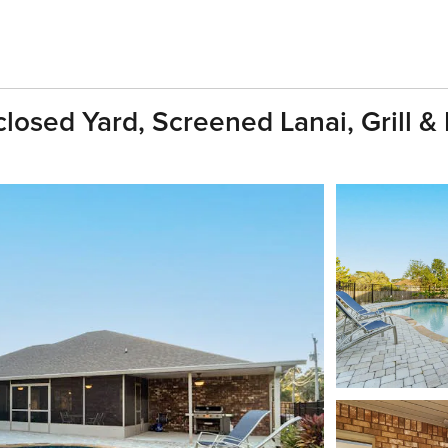
losed Yard, Screened Lanai, Grill &