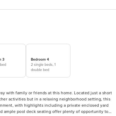
m 3
Bedroom 4
 bed
2 single beds,
1
double bed
her activities but in a relaxing neighborhood setting, this
ainment, with highlights including a private enclosed yard
d ample pool deck seating offer plenty of opportunity to