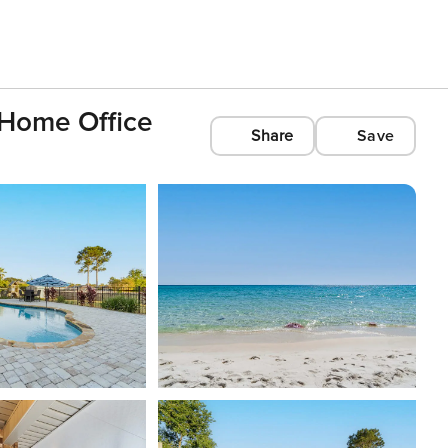
 Home Office
Share
Save