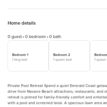
Home details
0 guest
0 bedroom
0 bath
Bedroom 1
Bedroom 2
Bedroo
1 king bed
1 queen bed
1 queen
Private Pool Retreat Spend a quiet Emerald Coast getaway with family or friends at this home. Located just a short
drive from Navarre Beach attractions, restaurants, and ot
retreat is primed for family-friendly comfort and entert
with a pool and screened lanai. A spacious lawn area an