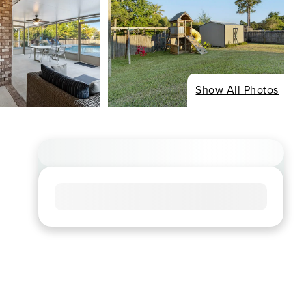
Show All Photos