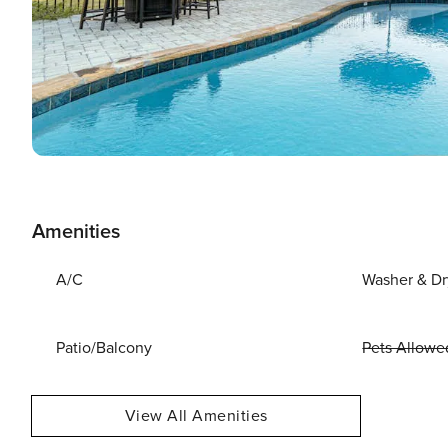
Amenities
A/C
Washer & Dr
Patio/Balcony
Pets Allowe
View All Amenities