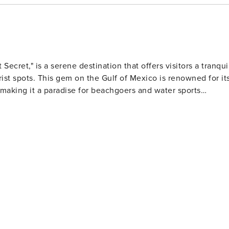
 Secret," is a serene destination that offers visitors a tranqui
st spots. This gem on the Gulf of Mexico is renowned for it
making it a paradise for beachgoers and water sports
wimming, sunbathing, and beachcombing. The Navarre Beach
g snorkeling and diving opportunities where adventurers can
ea
ional facility dedicated to the conservation of sea turtles,
bout these majestic creatures. Birdwatchers and nature
arine Sanctuary a haven for local and migratory birds.
 as kayaking, paddleboarding, and fishing. The Navarre
 perfect spot for anglers to cast a line or for visitors to take
t's an interactive way to learn about wildlife conservation