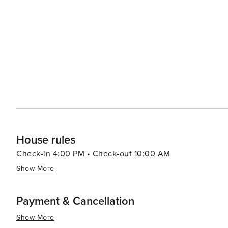
while enjoying the company of exotic and domestic animals. Navarre's laid-back atmosphere extends to 
scene, where visitors can savor fresh seafood and local 
area's local markets and small shops offer unique souve
and hospitality. Navarre's location also makes it a convenient base for exploring the broader region. It's a short drive
to the historic city of Pensacola, where visitors can delv
east, the bustling attractions of Destin. In essence, Navarre, Florida, is a destination that offers a peaceful retreat
with the allure of untouched beaches, engaging wildlife e
where the beauty of the Florida Panhandle is on full dis
of coastal living.
House rules
Check-in 4:00 PM • Check-out 10:00 AM
Show More
Payment & Cancellation
Show More