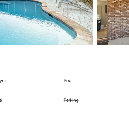
yer
Pool
d
Parking