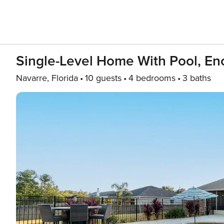
Single-Level Home With Pool, Enc
Navarre, Florida
10 guests
4 bedrooms
3 baths