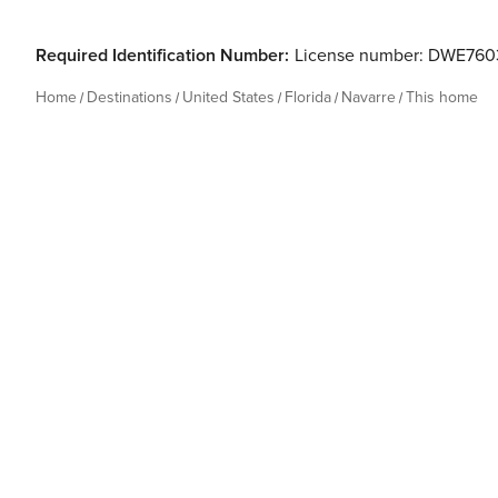
Required Identification Number:
License number: DWE76
Home
Destinations
United States
Florida
Navarre
This home