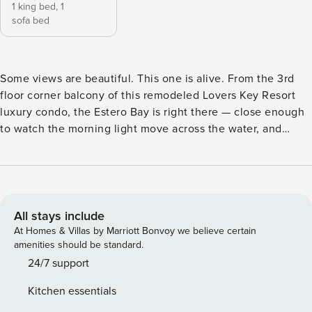
1 king bed,
1
sofa bed
Some views are beautiful. This one is alive. From the 3rd
floor corner balcony of this remodeled Lovers Key Resort
luxury condo, the Estero Bay is right there — close enough
to watch the morning light move across the water, and
close enough to catch the dolphins, manatees, tropical fish,
and birds that make this bay their home. Guests are
regularly surprised by what shows up just off the balcony.
Then the sunrise comes, and it makes everything else feel
secondary. One of the larger units at Lovers Key Resort, this
All stays include
Luxury-rated condo offers over 800 sq ft of expanded living
At Homes & Villas by Marriott Bonvoy we believe certain
space with floor-to-ceiling windows, a newly remodeled
amenities should be standard.
marble kitchen, a spa-style bathroom with a jetted corner
24/7 support
tub and oversized walk-in shower, a king bed, and a corner
Kitchen essentials
balcony with outdoor dining for 4. This is a genuinely