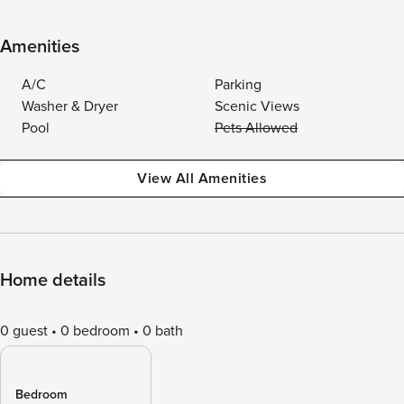
Amenities
A/C
Parking
Washer & Dryer
Scenic Views
Pool
Pets Allowed
View All Amenities
Home details
0 guest
0 bedroom
0 bath
Bedroom