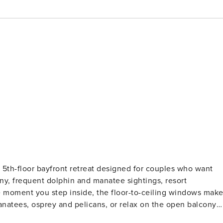
5th-floor bayfront retreat designed for couples who want
ny, frequent dolphin and manatee sightings, resort
manatees, osprey and pelicans, or relax on the open balcony
with a boutique