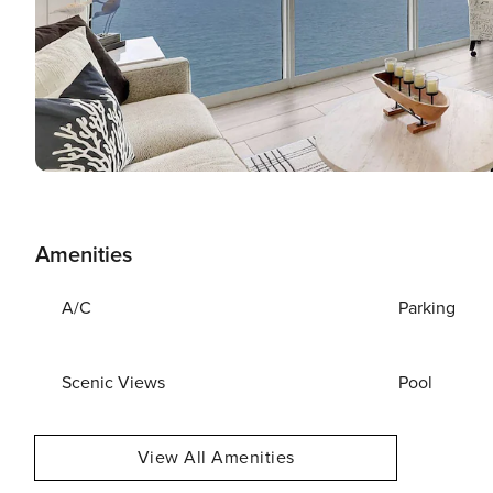
Amenities
A/C
Parking
Scenic Views
Pool
View All Amenities