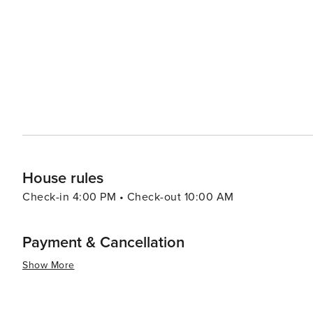
an ancient Calusa Indian shell mound. The site offers in
people who once inhabited it. Fort Myers Beach also serves as a gateway to the wider region, with easy access to
the neighboring islands of Sanibel and Captiva, known f
beaches. With its combination of beautiful beaches, outdoor adventures, and a friendly small-town feel, Fort Myers
Beach is a destination that offers something for every
in water sports, or explore the natural beauty of South
made and treasured.
House rules
Check-in 4:00 PM • Check-out 10:00 AM
Payment & Cancellation
Show More