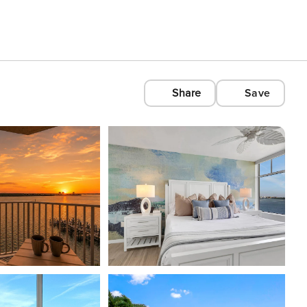
Share
Save