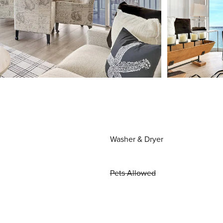
Washer & Dryer
Pets Allowed