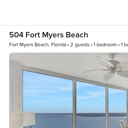
504 Fort Myers Beach
Fort Myers Beach, Florida
2 guests
1 bedroom
1 b