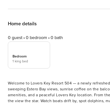
Home details
0 guest
0 bedroom
0 bath
Bedroom
1 king bed
Welcome to Lovers Key Resort 504 — a newly refreshed 
sweeping Estero Bay views, sunrise coffee on the balco
amenities, and a peaceful Lovers Key location. From the moment you step inside, the floor-to-ceiling windows make
the view the star. Watch boats drift by, spot dolphins, 
with coffee, wine, and binoculars as Estero Bay puts on a show. Thoughtfully remodeled and styled 