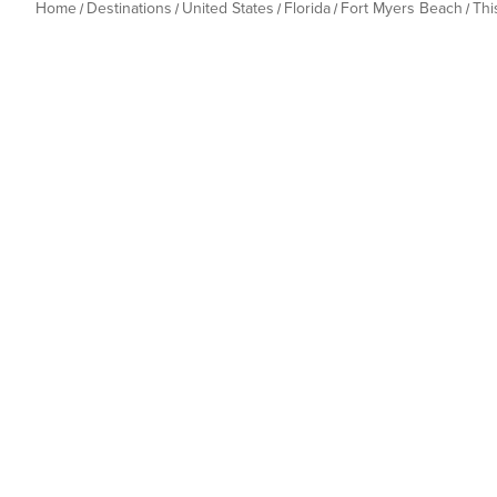
Home
Destinations
United States
Florida
Fort Myers Beach
Thi