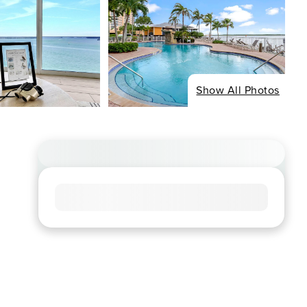
Show All Photos