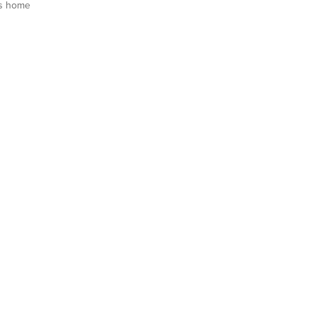
s home