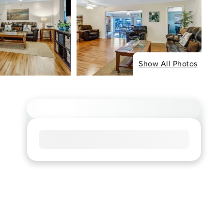
Show All Photos