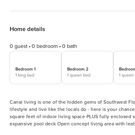
Home details
0 guest
0 bedroom
0 bath
Bedroom 1
Bedroom 2
Bedroo
1 king bed
1 queen bed
1 queen
Canal living is one of the hidden gems of Southwest Flo
lifestyle and live like the locals do - here is your chance!
square feet of indoor living space PLUS fully enclosed 
expansive pool deck Open concept living area with leather, double reclining sofa, and two individual reclining
lounge chairs Extra-large flat screen, wall-mounted television with expanded cable package Step-down dining room,