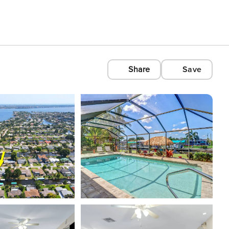
Share
Save