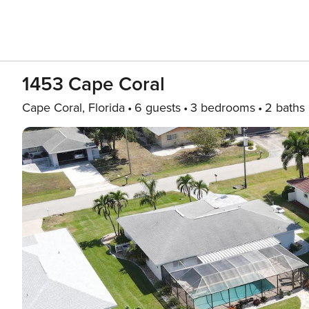
1453 Cape Coral
Cape Coral, Florida
6 guests
3 bedrooms
2 baths