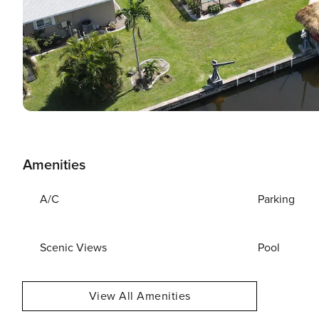
Amenities
A/C
Parking
Scenic Views
Pool
View All Amenities