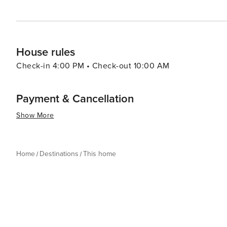
House rules
Check-in 4:00 PM • Check-out 10:00 AM
Payment & Cancellation
Show More
Home
Destinations
This home