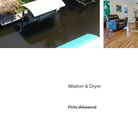
Washer & Dryer
Pets Allowed