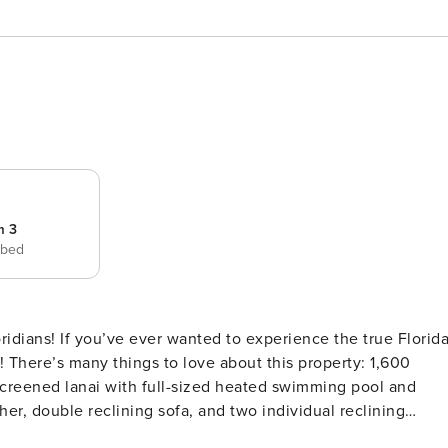
m 3
 bed
ridians! If you’ve ever wanted to experience the true Florid
 There’s many things to love about this property: 1,600
screened lanai with full-sized heated swimming pool and