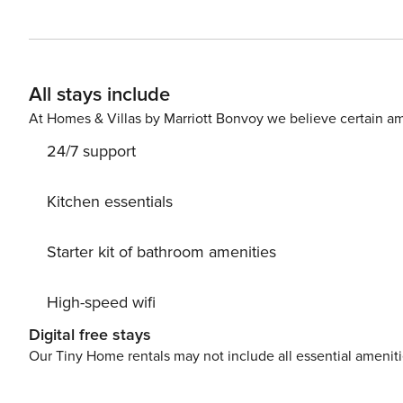
modern furniture and fixtures. Delight yourself with beautiful views of Gore Creek and Vail Mountain from the large
windows and skylights. Your private balcony is a great vi
warm-weather barbecues. The light-flooded living area 
comfortable furniture, a wood-burning fireplace, a lar
All stays include
system. The new kitchen has modern stainless steel appliances t
features two well-appointed bedrooms and the second flo
At Homes & Villas by Marriott Bonvoy we believe certain am
with plenty of books and board games. The third bedroo
24/7 support
Some of the incredible attractions you can find nearby i
Village (less than four miles), Betty Ford Alpine Gardens
Eagle/Vail Golf Club (six and a half miles), and Beaver Creek Resort (10.3 miles
Kitchen essentials
are strictly enforced. Ski storage is available at the front e
License | #28702
Starter kit of bathroom amenities
High-speed wifi
Digital free stays
Our Tiny Home rentals may not include all essential amenit