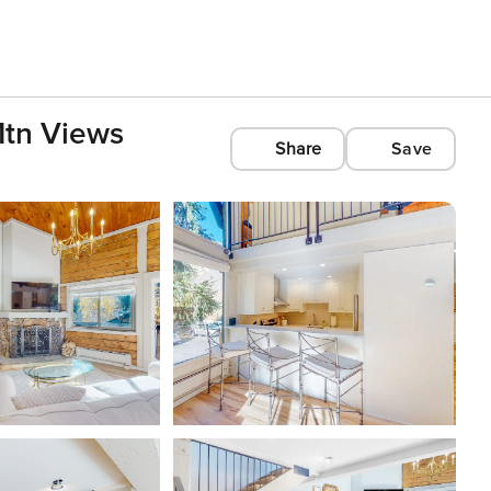
 Mtn Views
Share
Save