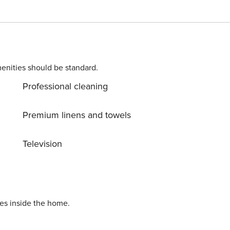
ewpoint as well and is also equipped with a gas grill for
has vaulted ceilings and rustic wooden accents along with
ge smart TV with streaming and cable, and a Sonos sound
hat will make cooking a breeze. The first level
or has a loft area with a sofa, another smart TV, and a shel
enities should be standard.
m can be found on this level with an en suite bathroom.
Professional cleaning
nclude the gondola of Lionshead Village (two miles), Vail
 (four and a half miles), the town of Avon (six miles) the
). THINGS TO KNOW Noise restrictions
Premium linens and towels
ntrance of the door. No skis inside the home. Vail STR
Television
ies inside the home.