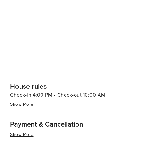
inspiring natural beauty. Whether you're skiing down slo
every visitor's taste in this enchanting mountain town.
House rules
Check-in 4:00 PM • Check-out 10:00 AM
Show More
Payment & Cancellation
Show More