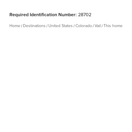
Required Identification Number:
28702
Home
Destinations
United States
Colorado
Vail
This home