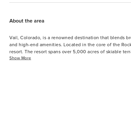
About the area
Vail, Colorado, is a renowned destination that blends bre
and high-end amenities. Located in the core of the Rocky 
resort. The resort spans over 5,000 acres of skiable ter
Show More
levels. Additionally, it provides other winter sports such as
arrives, Vail morphs into a paradise for lovers of the ou
perfect for hiking and mountain biking. Whitewater raftin
Scenic golf courses are also available for enthusiasts. Apart from outdoor pursuits, Vail has a lively cultural
atmosphere. The town houses numerous art galleries and
shows during summer months. Artists worldwide are drawn 
visitors seeking tranquility and indulgence, Vail is home
town's pedestrian village brims with upscale boutiques catering to shoppers. Culi
Vail's food scene which boasts award-winning restauran
mountain cuisine. Food and wine festivals are also hosted through
provides an unmatched combination of outdoor adventur