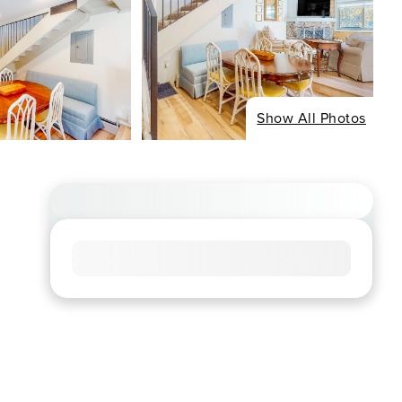
Show All Photos