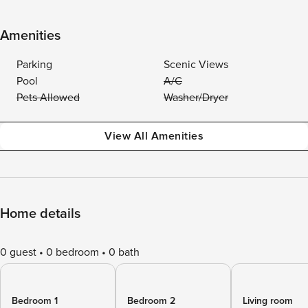
Amenities
Parking
Scenic Views
Pool
A/C
Pets Allowed
Washer/Dryer
View All Amenities
Home details
0 guest
0 bedroom
0 bath
Bedroom 1
Bedroom 2
Living room