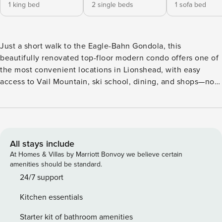
1 king bed
2 single beds
1 sofa bed
Just a short walk to the Eagle-Bahn Gondola, this
beautifully renovated top-floor modern condo offers one of
the most convenient locations in Lionshead, with easy
access to Vail Mountain, ski school, dining, and shops—no
car or shuttle required. Inside the condo, soaring vaulted
ceilings and a spacious, open floor plan that invites natural
light to flood the space. The gourmet kitchen is complete
with an island and barstools, perfect for casual meals or
entertaining. It flows seamlessly into the stylish living area,
All stays include
where you’ll find stunning furnishings, a cozy gas fireplace,
At Homes & Villas by Marriott Bonvoy we believe certain
a large screen TV, and a sleeper sofa for extra guests. Step
amenities should be standard.
out onto your private balcony and soak in breathtaking
24/7 support
views of Vail Mountain—an idyllic spot to relax and enjoy
Kitchen essentials
the stunning alpine scenery. The primary bedroom is a
serene retreat, offering a king-sized bed, a large screen TV,
Starter kit of bathroom amenities