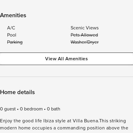
Amenities
A/C
Scenic Views
Pool
Pets Allowed
Parking
Washer/Dryer
View All Amenities
Home details
0 guest
0 bedroom
0 bath
Enjoy the good life Ibiza style at Villa Buena.This striking
modern home occupies a commanding position above the