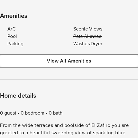
Amenities
A/C
Scenic Views
Pool
Pets Allowed
Parking
Washer/Dryer
View All Amenities
Home details
0 guest
0 bedroom
0 bath
From the wide terraces and poolside of El Zafiro you are
greeted to a beautiful sweeping view of sparkling blue