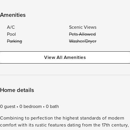
Amenities
A/C
Scenic Views
Pool
Pets Allowed
Parking
Washer/Dryer
View All Amenities
Home details
0 guest
0 bedroom
0 bath
Combining to perfection the highest standards of modern
comfort with its rustic features dating from the 17th century,