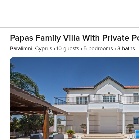
Papas Family Villa With Private 
Paralimni, Cyprus
10 guests
5 bedrooms
3 baths