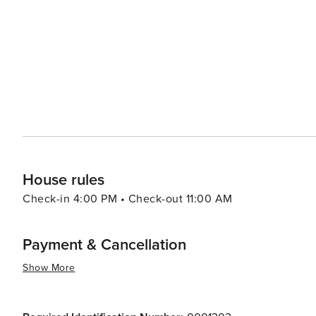
Paralimni's location also makes it an ideal base for expl
Napa, known for its vibrant nightlife and entertainment 
traditional villages of the surrounding region offer a more authentic Cyp
destination that caters to a variety of tastes, combining
and the beauty of natural landscapes. Whether you're loo
great outdoors, Paralimni promises a memorable getawa
House rules
Check-in 4:00 PM • Check-out 11:00 AM
Payment & Cancellation
Show More