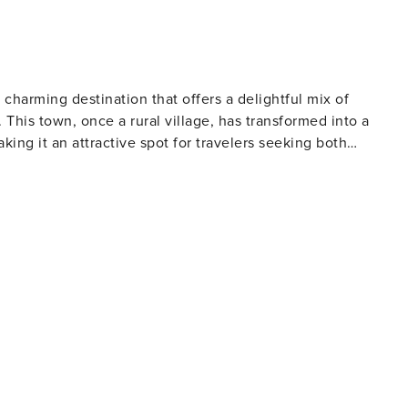
 dumbbell and gym ball. A travel cot and high
of your arrival, you will be
ill familiarise you with the accommodation and services. I
 charming destination that offers a delightful mix of
 everything with you at a time that suits you. The manager
 This town, once a rural village, has transformed into a
hroughout your stay. A complimentary welcome
aking it an attractive spot for travelers seeking both
 together with basic toiletries such as hand-wash, shampoo
e waters and fine golden sand, is a paradise for sun-seekers
s of Sirena Bay offer a more secluded atmosphere, perfect fo
to pay according to Property Manager’s property damage
t be paid at location. License: 0001303
l crafts and souvenirs, or relax in one of the many cafes and
ain square, with its impressive church and open-air theater,
 way of life. For nature lovers, the nearby
stal park is a haven for hikers and cyclists, with its network
Sea and the rugged coastline. The park is also home to the
t for romantic photos. History enthusiasts will
sites within easy reach. The ancient city-kingdom of Salamis,
a, a medieval landmark, are both just a short drive away.