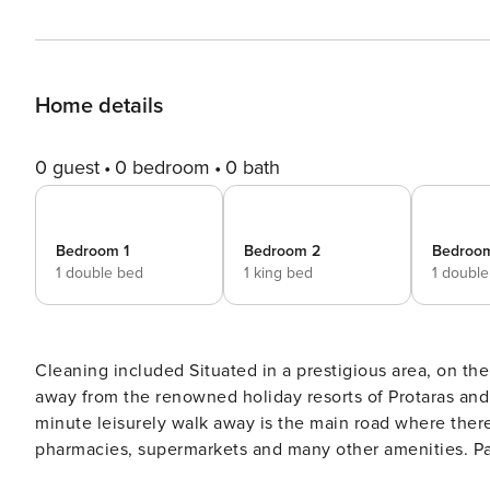
Home details
0 guest
0 bedroom
0 bath
Bedroom 1
Bedroom 2
Bedroo
1 double bed
1 king bed
1 doubl
Cleaning included Situated in a prestigious area, on the outskirts of Paralimni Town, and just a few minutes drive
away from the renowned holiday resorts of Protaras and Ayi
minute leisurely walk away is the main road where ther
pharmacies, supermarkets and many other amenities. Para
historic church of St George and its surrounding cafes and shops. Kokkinos Gremmos (Red Hill),