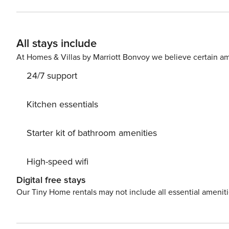
ideal for enthusiastic walkers and cyclists. Breathe in t
Cape Greco, Paralimni and Famagusta Bay. The villa is set on a very quiet road with views of the surrounding hills
and fields. It is set in 1250 square metres of land wit
All stays include
trees on one side and a variety of fruit trees on the other. With four bedrooms in the main house and one 
separate annex, the property is perfect for those wantin
At Homes & Villas by Marriott Bonvoy we believe certain am
relaxing setting. To the rear of the property is a pool which is not overlooked, a large kiosk with bar for alfresco
24/7 support
dining, a further kiosk with seating, a rock garden and 
grapefruit and pomelo trees and table tennis. By the pool is an independently accessed one bedroom apartment
comprising a double bedroom, shower/wet room and kitc
Kitchen essentials
and has been especially designed with additional facilit
shower room. The main villa provides four double bedrooms on the first floor. Bedroom one has twin single beds
Starter kit of bathroom amenities
with fitted wardrobes, a dressing table, two bedside t
two, with en-suite bathroom, has a double bed, fitted w
High-speed wifi
opening onto a large veranda. Bedroom three has a doub
table. Bedroom four has a king size bed, fitted wardrob
Digital free stays
their own hairdryer. Off the spacious hall of the main vi
Our Tiny Home rentals may not include all essential amenit
veranda, a fully fitted and equipped kitchen/diner with
and extractor fan. The washing machine and dishwasher c
also find the large dining room with table and chairs to seat 10 people. There is also the ad