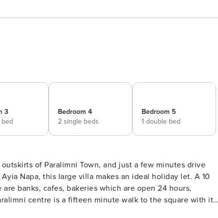
m 3
Bedroom 4
Bedroom 5
e bed
2 single beds
1 double bed
a Napa, this large villa makes an ideal holiday let. A 10
e are banks, cafes, bakeries which are open 24 hours,
limni centre is a fifteen minute walk to the square with its
 one mile away is