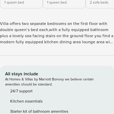
1 queen bed
1 queen bed
2 sofa beds
Villa offers two separate bedrooms on the first floor with
double queen’s bed each,with a fully equipped bathroom
plus a lovely sea facing stairs on the ground floor you find a
modern fully equipped kitchen dining area lounge area with
comfortable sofas and a cozy at night may become one
double and one single sofa bed,so up to seven persons can
is also a beautiful relaxing luxurious bathroom with floor
leads to a spacious veranda with exceptional sea dining
furniture with a big umbrella is of Io,enjoy the exclusive use
All stays include
of a private swimming pool (dimensions 5x7x1,5 meters)
At Homes & Villas by Marriott Bonvoy we believe certain
nested on a 100 sqm private area which offers also stunning
amenities should be standard.
sea views.A built in bbq is also at your disposal. Kiosk sun
24/7 support
beds and umbrellas contribute to your absolute relaxation.
Kitchen essentials
Skiathos The unique environment will make your holiday
unforgettable and you definitely come back. Magical
Starter kit of bathroom amenities