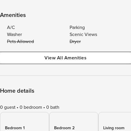
Amenities
A/C
Parking
Washer
Scenic Views
Pets Allowed
Dryer
View All Amenities
Home details
0 guest
0 bedroom
0 bath
Bedroom 1
Bedroom 2
Living room