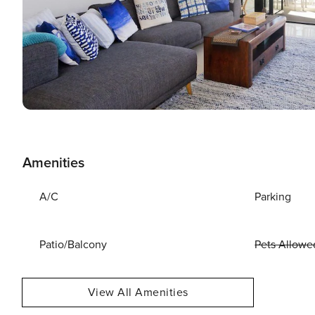
Amenities
A/C
Parking
Patio/Balcony
Pets Allowe
View All Amenities