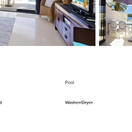
Pool
d
Washer/Dryer