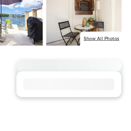
Show All Photos