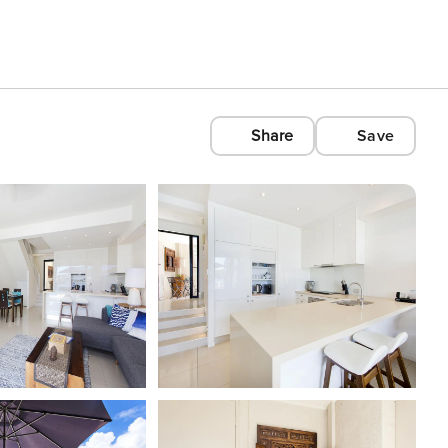
Share
Save