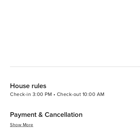
playgrounds, making it a perfect family outing location. Foodies will delight in Noosa's thriving culinary scene, which
is characterized by fresh, local produce and seafood. Ha
shopping, lined with stylish boutiques, cafes, and restau
experiences. For a more secluded experience, the Noosa Everglades, one of only two everglade systems on Earth,
provide a serene and mystical environment to explore. C
themselves enveloped in the silence and beauty of this unique ecosystem. In essence,
ability to offer a sophisticated coastal getaway while p
relaxation. Its pristine beaches, national park, vibrant s
everglades make it a destination that truly caters to all 
House rules
Check-in 3:00 PM • Check-out 10:00 AM
Payment & Cancellation
Show More