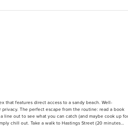
x that features direct access to a sandy beach. Well-
tine: read a book
 a line out to see what you can catch (and maybe cook up fo
tings Street (20 minutes