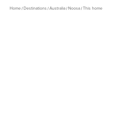
Home
Destinations
Australia
Noosa
This home