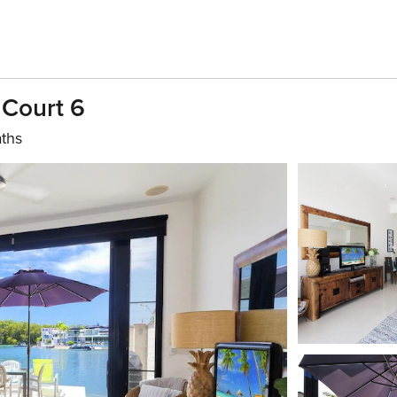
Court 6
aths