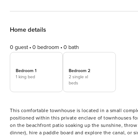
Home details
0 guest
0 bedroom
0 bath
Bedroom 1
Bedroom 2
1 king bed
2 single xl
beds
This comfortable townhouse is located in a small comple
positioned within this private enclave of townhouses for privacy. The perfect escape from the rou
on the beachfront patio soaking up the sunshine, throw
dinner), hire a paddle board and explore the canal, or simply chill out. Take a walk to Has