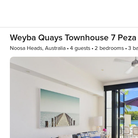
Weyba Quays Townhouse 7 Peza 
Noosa Heads, Australia
4 guests
2 bedrooms
3 b