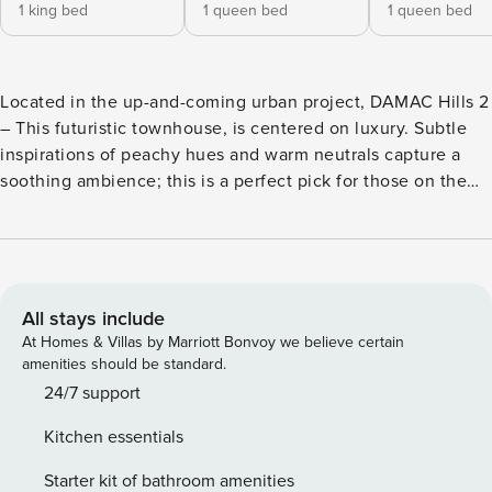
1 king bed
1 queen bed
1 queen bed
Located in the up-and-coming urban project, DAMAC Hills 2
– This futuristic townhouse, is centered on luxury. Subtle
inspirations of peachy hues and warm neutrals capture a
soothing ambience; this is a perfect pick for those on the
hunt for tranquility, a blissful ambience and some much-
needed quality time. The two-floor home features 3
sizeable bedrooms with ample wardrobe space, and natural
light. Overlooking the serene residential community, this
holiday townhouse easily accommodates family get
All stays include
togethers, with an added bonus of a lush private backyard,
At Homes & Villas by Marriott Bonvoy we believe certain
en-suite bedrooms and an equipped kitchen for maximized
amenities should be standard.
comfort. With high-end furnishing and household
24/7 support
appliances to accommodate a hassle-free stay, this is a spot
Kitchen essentials
that is a definite go-to, for those looking for a comfortable
space away from all the bustle. Property Features: ✓ 2-floor
Starter kit of bathroom amenities