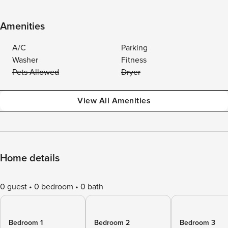
Amenities
A/C
Parking
Washer
Fitness
Pets Allowed
Dryer
View All Amenities
Home details
0 guest
0 bedroom
0 bath
Bedroom 1
Bedroom 2
Bedroom 3