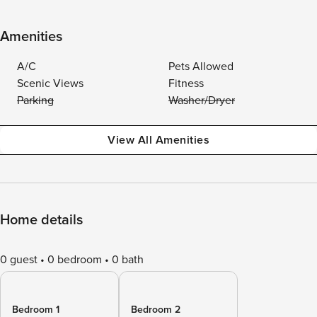
Amenities
A/C
Pets Allowed
Scenic Views
Fitness
Parking
Washer/Dryer
View All Amenities
Home details
0 guest
0 bedroom
0 bath
Bedroom 1
Bedroom 2