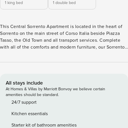
1 king bed
1 double bed
This Central Sorrento Apartment is located in the heart of
Sorrento on the main street of Corso Italia beside Piazza
Tasso, the Old Town and all transport services. Complete
with all of the comforts and modern furniture, our Sorrento
Holiday Rental includes two Bedrooms,Bathroom, Living
Room, Kitchen and Small Terrace overlooking Corso Italia,
cleaned and sanitized to a very high standard by our
specialized team. The perfect choice for a Family or Couple
looking for a clean and comfortable stay. The Space This
All stays include
Modern Sorrento Apartment is located on the first floor of
At Homes & Villas by Marriott Bonvoy we believe certain
an elegant building in the Centre of Sorrento and is
amenities should be standard.
complete with: Bedroom 1 • King Sized Bed with Fresh
24/7 support
Linen Sheets • Small Private Terrace with Furniture •
Kitchen essentials
Wardrobe and Storage Space • Air Conditioning • Free Wi-Fi
24hrs • Armchair • TV sat Bathroom The bathroom is
Starter kit of bathroom amenities