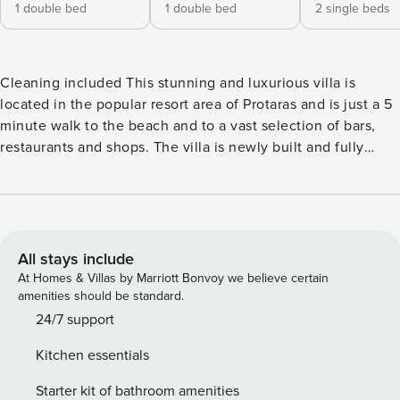
1 double bed
1 double bed
2 single beds
Cleaning included This stunning and luxurious villa is
located in the popular resort area of Protaras and is just a 5
minute walk to the beach and to a vast selection of bars,
restaurants and shops. The villa is newly built and fully
equipped with brand new furniture and fittings to ensure a
comfortable and perfect self-catering stay. As you walk in to
the villa, you will find the open-plan living room, kitchen
and dining area. The living room has comfortable sofas,
widescreen Tv with satellite channels and Wifi connection.
All stays include
The dining area has seating for 6 persons and the modern
At Homes & Villas by Marriott Bonvoy we believe certain
kitchen is fully equipped with all appliances you need for
amenities should be standard.
your self-catering stay as well as a breakfast bar. The
24/7 support
ground floor is surrounded by bi-fold patio doors which
Kitchen essentials
open up to lead you to the garden and pool area outside.
There is also a bathroom with a shower and Wc on this floor.
Starter kit of bathroom amenities