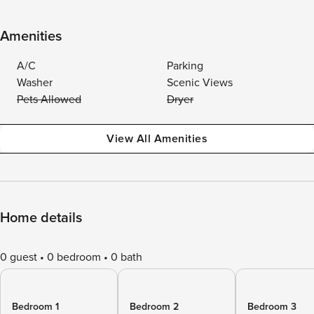
Amenities
A/C
Parking
Washer
Scenic Views
Pets Allowed
Dryer
View All Amenities
Home details
0 guest
0 bedroom
0 bath
Bedroom 1
Bedroom 2
Bedroom 3