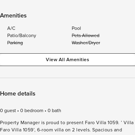
Amenities
A/C
Pool
Patio/Balcony
Pets Allowed
Parking
Washer/Dryer
View All Amenities
Home details
0 guest
0 bedroom
0 bath
Property Manager is proud to present Faro Villa 1059. ’ Villa
Faro Villa 1059’, 6-room villa on 2 levels. Spacious and