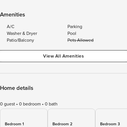
Amenities
A/C
Parking
Washer & Dryer
Pool
Patio/Balcony
Pets Allowed
View All Amenities
Home details
0 guest
0 bedroom
0 bath
Bedroom 1
Bedroom 2
Bedroom 3