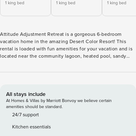
1 king bed
1 king bed
1 king bed
Attitude Adjustment Retreat is a gorgeous 6-bedroom
vacation home in the amazing Desert Color Resort! This
rental is loaded with fun amenities for your vacation and is
located near the community lagoon, heated pool, sandy
beaches, a snack shack, and more! Key Features: -Sleeps 21,
6 Bedrooms, and 6 Bathrooms -2.5-Acre Lagoon with Sandy
Beaches (Naturally Heated) -2 Resort Pools and 3 Hot Tubs
(Heated Year-Round) -Private Hot Tub on Balcony -6
Community Pickleball Courts -Nintendo Switch (Games Not
All stays include
Included) -Air Hockey -Garage Game Room (Shuffleboard +
At Homes & Villas by Marriott Bonvoy we believe certain
Pop-a-Shot, + Corn Hole) -2 Adult Paddleboards + 2 Kayaks
amenities should be standard.
-2 Beach Cruiser Bikes -Smart TVs + Live Channels -Single
24/7 support
Car Garage (3 Designated Parking Spaces) Bedroom
Kitchen essentials
Breakdown: Bedroom 1 - King Bed/Attached Bath (Main