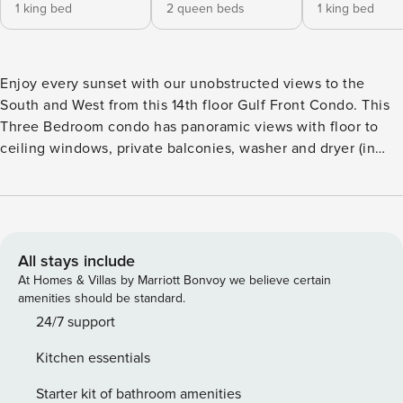
1 king bed
2 queen beds
1 king bed
Enjoy every sunset with our unobstructed views to the
South and West from this 14th floor Gulf Front Condo. This
Three Bedroom condo has panoramic views with floor to
ceiling windows, private balconies, washer and dryer (in
unit) and a fully equipped kitchen. Each three-bedroom/3.5-
bathroom Sky Home is a luxurious condo suite, offering
2,034 square feet of space, including a 472-square foot
balcony. Every room in every Sky Home has a water view.
No Sky Home sits below the fifth floor. Spacious and
All stays include
comfortable, each Sky Home is at least twice as wide as a
At Homes & Villas by Marriott Bonvoy we believe certain
typical beach condo. With private water-view balconies,
amenities should be standard.
each is equipped with all the conveniences you’d expect to
24/7 support
find in a premier resort, including spacious closets with
Kitchen essentials
extra linens and pillows, as well as a dishwasher,
washer/dryer and much more. Every room has its own full
Starter kit of bathroom amenities