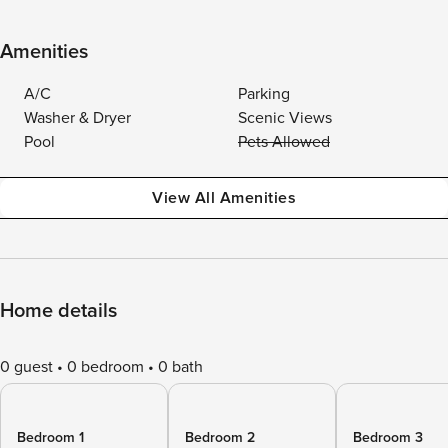
Amenities
A/C
Parking
Washer & Dryer
Scenic Views
Pool
Pets Allowed
View All Amenities
Home details
0 guest
0 bedroom
0 bath
Bedroom 1
Bedroom 2
Bedroom 3