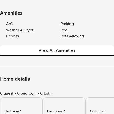
Amenities
A/C
Parking
Washer & Dryer
Pool
Fitness
Pets Allowed
View All Amenities
Home details
0 guest
0 bedroom
0 bath
Bedroom 1
Bedroom 2
Common