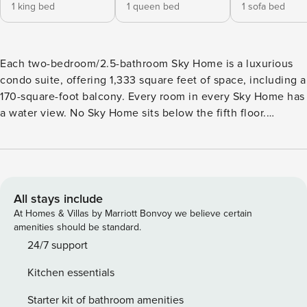
1 king bed
1 queen bed
1 sofa bed
Each two-bedroom/2.5-bathroom Sky Home is a luxurious
condo suite, offering 1,333 square feet of space, including a
170-square-foot balcony. Every room in every Sky Home has
a water view. No Sky Home sits below the fifth floor.
Spacious and comfortable, each Sky Home is at least twice
as wide as a typical beach condo. With private water-view
balconies, each is equipped with all the conveniences
you’d expect to find in a premier resort, including spacious
closets with extra linens and pillows, as well as a
All stays include
dishwasher, washer/dryer and much more. Every room has
At Homes & Villas by Marriott Bonvoy we believe certain
its own full bathroom plus a half-bath for Sky Home
amenities should be standard.
common-area use. Each of Portofino’s five Mediterranean-
24/7 support
inspired towers features its own exclusive outdoor pool and
Kitchen essentials
revitalizing whirlpool spa, plus covered parking for your
convenience. Bedding consists of King, Queen and Sleeper
Starter kit of bathroom amenities