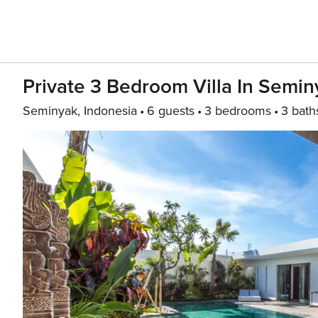
Private 3 Bedroom Villa In Semin
Seminyak, Indonesia
6 guests
3 bedrooms
3 bath