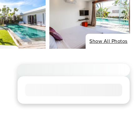
Show All Photos