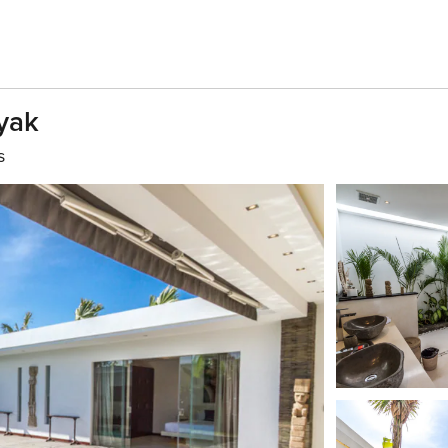
yak
s