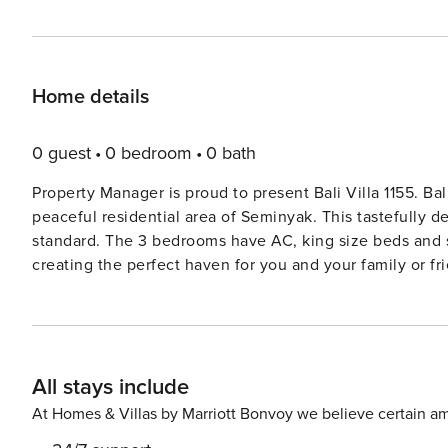
Home details
0 guest
0 bedroom
0 bath
Property Manager is proud to present Bali Villa 1155. Bal
peaceful residential area of Seminyak. This tastefully d
standard. The 3 bedrooms have AC, king size beds and so
creating the perfect haven for you and your family or fri
art and sold furniture. It opens right on to the private p
the family to enjoy together. Bali Villa 1155’s kitchen, 
pool area, creating a wonderfully tropical indooroutdoor 
night: grab a coffee, chat to the staff as he prepares yo
All stays include
enjoy a icy cold beer or a cocktail at the end of the d
square dining table. Bali Villa 1155’s staff members are 
At Homes & Villas by Marriott Bonvoy we believe certain am
the best feature in this villa. With sun loungers, lush ga