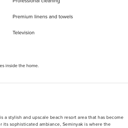
Professional cleaning
he. Bali Villa 1155 is close to the beach and Seminyak. Here
bs. This villa is a true oasis for families or groups of friend
eel yet close to all the action. Your staff at Bali Villa 1155
Premium linens and towels
o very knowledgable about the area and places that may be o
Television
ies inside the home.
 is a stylish and upscale beach resort area that has become
or its sophisticated ambiance, Seminyak is where the