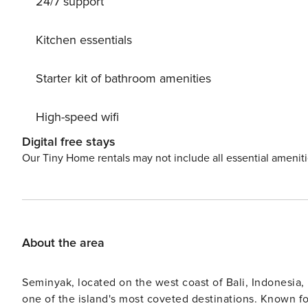
24/7 support
perfect setting to relax by your private pool and sunbat
you can find the best restaurant, cafe, shop and beach clu
wanting to stay somewhere with a rich authentic Balinese f
Kitchen essentials
have been serving clients for a long time. They are als
interest for you to visit and explore.
Starter kit of bathroom amenities
High-speed wifi
Digital free stays
Our Tiny Home rentals may not include all essential amenit
About the area
Seminyak, located on the west coast of Bali, Indonesia,
one of the island's most coveted destinations. Known f