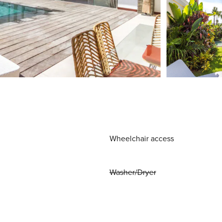
Wheelchair access
Washer/Dryer