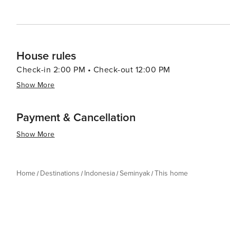
appeals to luxury travelers, couples, and anyone lookin
House rules
Check-in 2:00 PM • Check-out 12:00 PM
Show More
Payment & Cancellation
Show More
Home
Destinations
Indonesia
Seminyak
This home