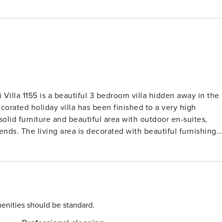
i Villa 1155 is a beautiful 3 bedroom villa hidden away in the
ecorated holiday villa has been finished to a very high
lid furniture and beautiful area with outdoor en-suites,
ends. The living area is decorated with beautiful furnishings
ool providing the perfect indoor outdoor living space for all
breakfast bar and dining room are all open to the garden and
living space. The breakfast bar is the place to perch, day or
ur bacon and eggs at breakfast time or pull up a stool and
ay. When dinner is served, move across to the lime-washed
exceptionally friendly and helpful. The outdoor living space i
enities should be standard.
rden, beautiful plants and a large private pool this is the