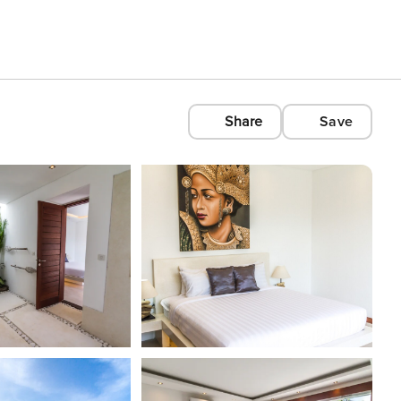
Share
Save