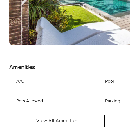
Amenities
A/C
Pool
Pets Allowed
Parking
View All Amenities