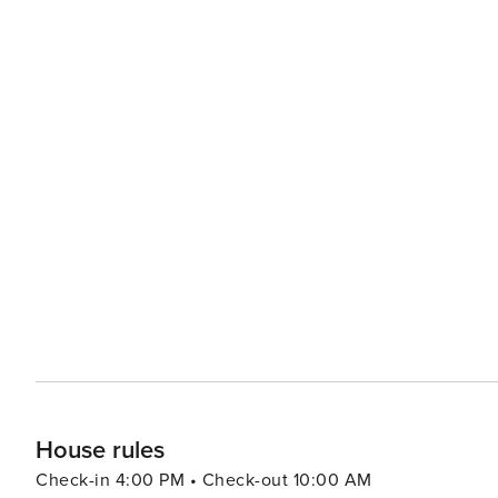
House rules
Check-in 4:00 PM • Check-out 10:00 AM