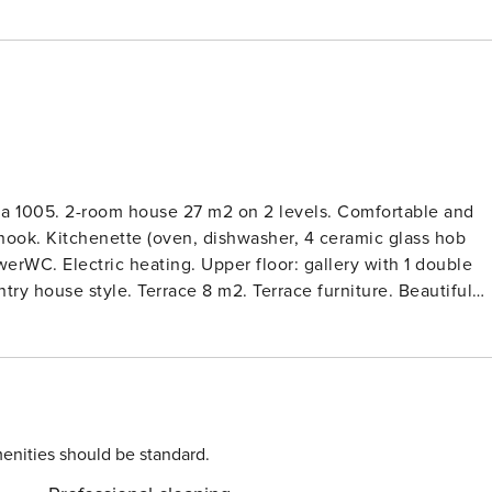
lla 1005. 2-room house 27 m2 on 2 levels. Comfortable and
 nook. Kitchenette (oven, dishwasher, 4 ceramic glass hob
werWC. Electric heating. Upper floor: gallery with 1 double
ry house style. Terrace 8 m2. Terrace furniture. Beautiful
m Písek: Small, modern house ’Jihočeský kraj Villa 1005’, 2
n the outskirts, along the wooded area, in the countryside.
den, pond. Badminton. Private: terrace, garden furniture. In
use. Grocery 2.5 km, restaurant 2.5 km. Walking paths from
trakonice 17 km, Hrad Zvíkov 25 km, Zámek Orlík 29 km, Golf
 on the same property. House is built in a minimalist
enities should be standard.
are used. For the perfect relaxation in nature, the house