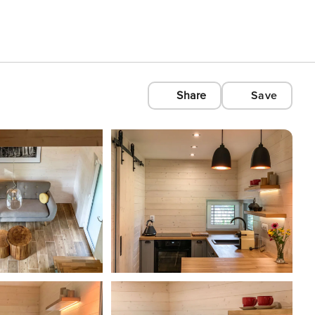
Share
Save