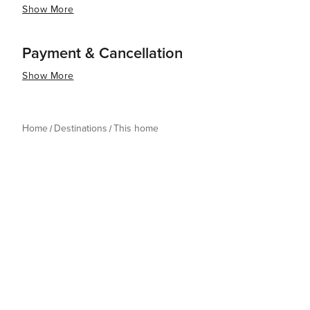
Show More
Payment & Cancellation
Show More
Home
Destinations
This home