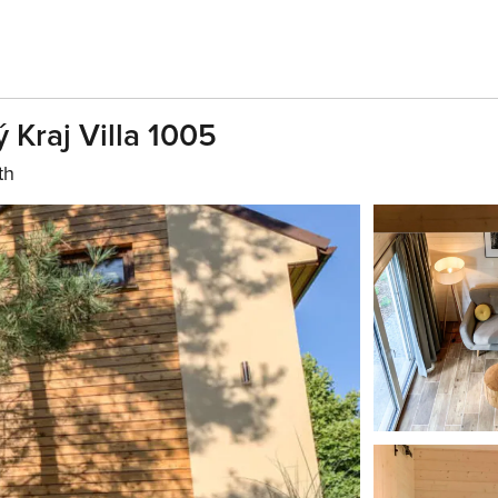
 Kraj Villa 1005
th