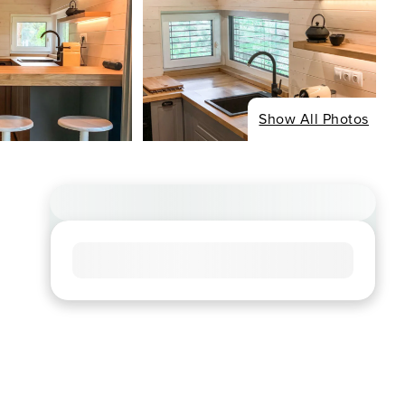
Show All Photos