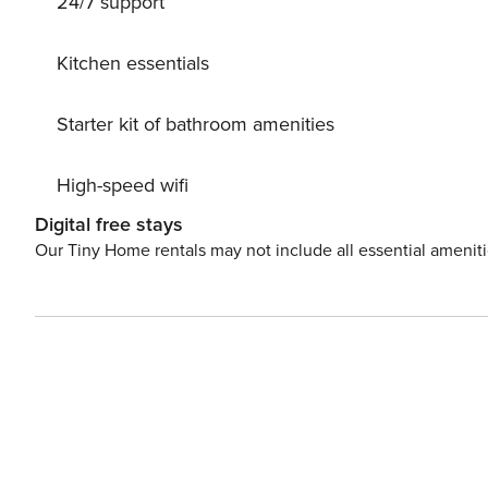
24/7 support
deliberately does not provide technologies such as wi-fi
Kitchen essentials
Starter kit of bathroom amenities
High-speed wifi
Digital free stays
Our Tiny Home rentals may not include all essential amenit