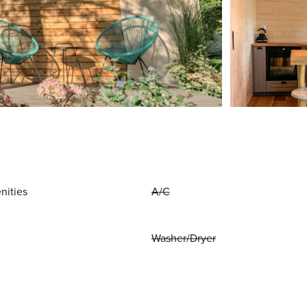
nities
A/C
Washer/Dryer