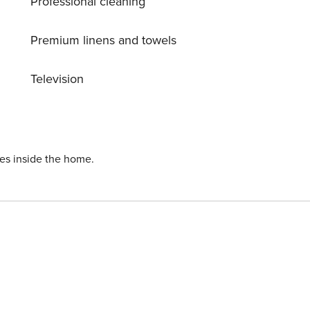
Professional cleaning
 or TV.
Premium linens and towels
Television
ies inside the home.