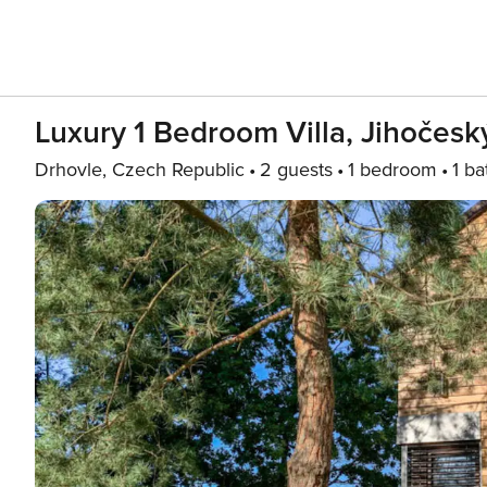
Luxury 1 Bedroom Villa, Jihočeský
Drhovle, Czech Republic
2 guests
1 bedroom
1 ba