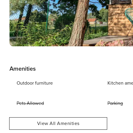
Amenities
Outdoor furniture
Kitchen ame
Pets Allowed
Parking
View All Amenities