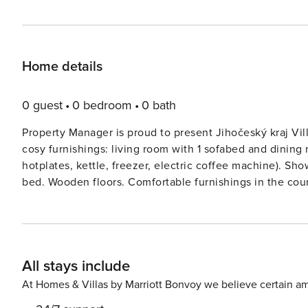
Home details
0 guest
0 bedroom
0 bath
Property Manager is proud to present Jihočeský kraj Vi
cosy furnishings: living room with 1 sofabed and dining
hotplates, kettle, freezer, electric coffee machine). Sho
bed. Wooden floors. Comfortable furnishings in the count
view of the lake and the countryside.Mladotice 8 km fro
storeys, detached, built in 2019, surrounded by trees. O
For shared use: property 400 m2 (fenced), well-kept gar
the house: storage room for bicycles. Parking at the ho
All stays include
the house, cycle lane 50 m. Nearby attractions: Hrad S
Resort PísekKestřany 15 km. Please note: the owner lives
At Homes & Villas by Marriott Bonvoy we believe certain am
Scandinavian ’hygge’ style where only natural materials 