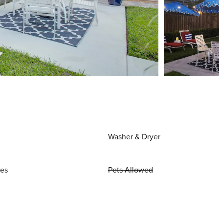
Washer & Dryer
ies
Pets Allowed