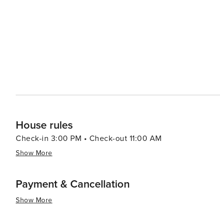
House rules
Check-in 3:00 PM • Check-out 11:00 AM
Show More
Payment & Cancellation
Show More