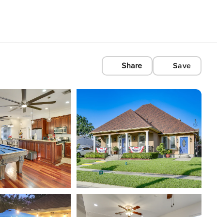
Share
Save