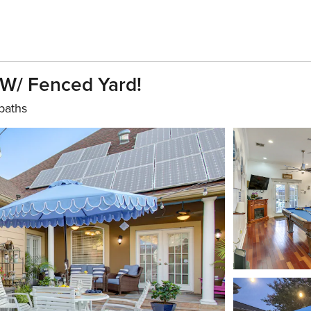
W/ Fenced Yard!
 baths