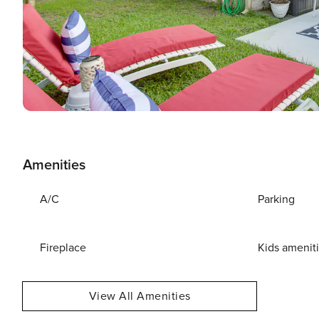
Amenities
A/C
Parking
Fireplace
Kids amenit
View All Amenities