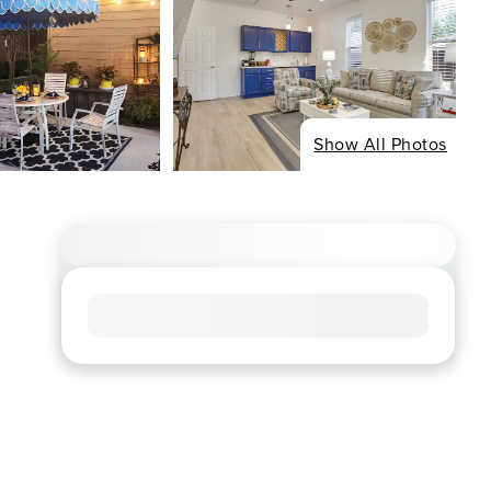
Show All Photos