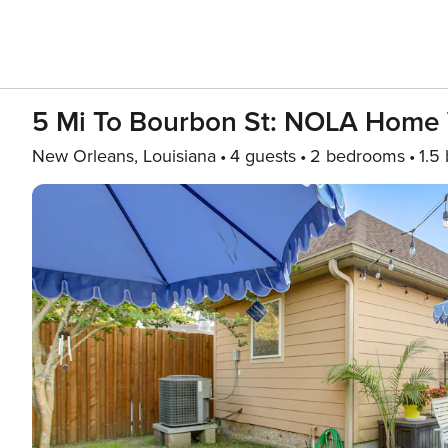
5 Mi To Bourbon St: NOLA Home 
New Orleans, Louisiana
4 guests
2 bedrooms
1.5