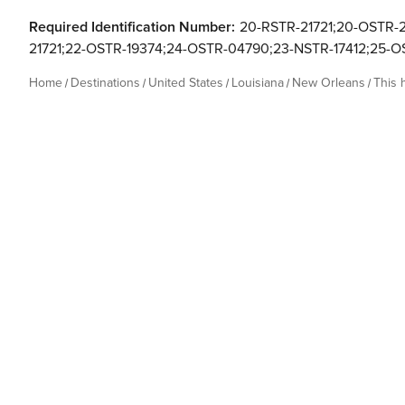
Required Identification Number:
20-RSTR-21721;20-OSTR-2
21721;22-OSTR-19374;24-OSTR-04790;23-NSTR-17412;25-
Home
Destinations
United States
Louisiana
New Orleans
This