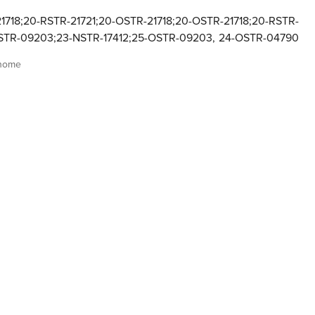
1718;20-RSTR-21721;20-OSTR-21718;20-OSTR-21718;20-RSTR-
OSTR-09203;23-NSTR-17412;25-OSTR-09203
,
24-OSTR-04790
 home