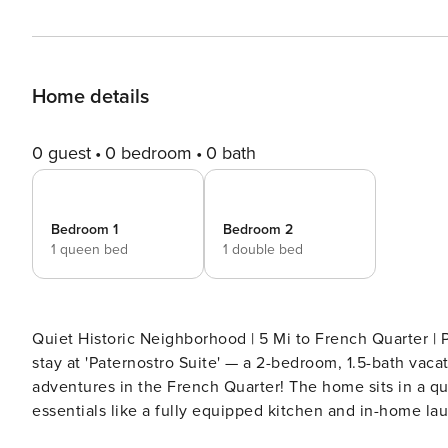
Home details
0 guest
0 bedroom
0 bath
Bedroom 1
Bedroom 2
1 queen bed
1 double bed
Quiet Historic Neighborhood | 5 Mi to French Quarter | Pool Table For the ultimate New Orleans 
stay at 'Paternostro Suite' — a 2-bedroom, 1.5-bath vac
adventures in the French Quarter! The home sits in a qu
essentials like a fully equipped kitchen and in-home la
and Historic Uptown NOLA for endless enjoyment. -- THE PROPERTY -- 23-NSTR-17412 | 25-OSTR-09203 SLEEPING