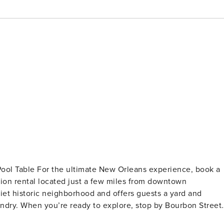
experience, book a
ation rental located just a few miles from downtown
iet historic neighborhood and offers guests a yard and
undry. When you’re ready to explore, stop by Bourbon Street