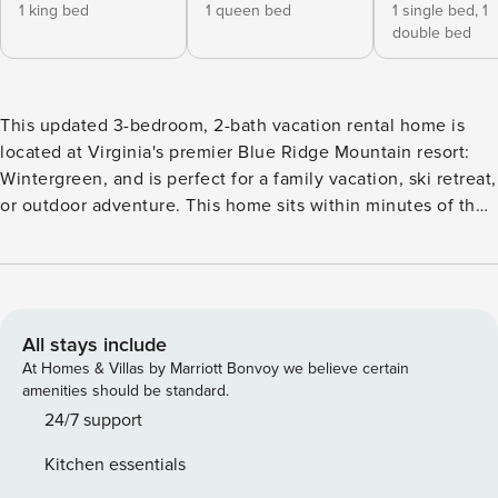
1 king bed
1 queen bed
1 single bed,
1
double bed
This updated 3-bedroom, 2-bath vacation rental home is
located at Virginia's premier Blue Ridge Mountain resort:
Wintergreen, and is perfect for a family vacation, ski retreat,
or outdoor adventure. This home sits within minutes of the
Appalachian Trail, ski slopes, and recreation opportunities
like golfing, hiking, and biking! The private mountain house
will make you feel right at home, where you can relax, find
peace of mind year-round, enjoy the beauty of nature, or
play as hard as you wish. -- THE PROPERTY -- 1,500 Sq Ft |
All stays include
Community Pool & Tennis Courts | Free WiFi Made from
At Homes & Villas by Marriott Bonvoy we believe certain
cypress logs, this warm and inviting cabin provides the
amenities should be standard.
perfect rustic ambience - ideal for foodies, outdoor
24/7 support
recreation lovers, or leisurely travelers looking for a retreat
Kitchen essentials
off the beaten path. Bedroom 1: King Bed | Bedroom 2: