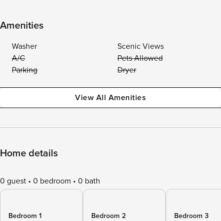
Amenities
Washer
Scenic Views
A/C
Pets Allowed
Parking
Dryer
View All Amenities
Home details
0 guest
0 bedroom
0 bath
Bedroom 1
Bedroom 2
Bedroom 3