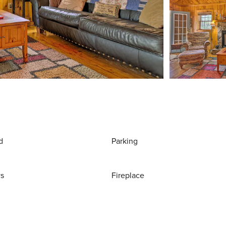
d
Parking
ws
Fireplace