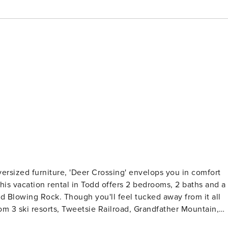
ersized furniture, 'Deer Crossing' envelops you in comfort
his vacation rental in Todd offers 2 bedrooms, 2 baths and a
nd Blowing Rock. Though you'll feel tucked away from it all
om 3 ski resorts, Tweetsie Railroad, Grandfather Mountain,
- 12 Mi to Blue Ridge Parkway | 2 Furnished Porches | Large