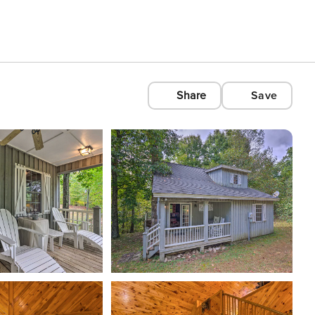
Share
Save