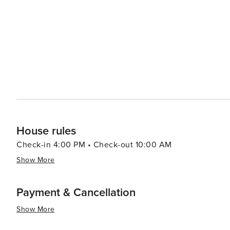
destination for various types of travelers.
House rules
Check-in 4:00 PM • Check-out 10:00 AM
Show More
Payment & Cancellation
Show More