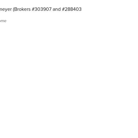
meyer (Brokers #303907 and #288403
ome