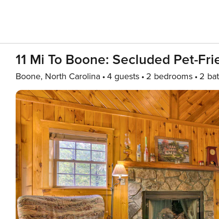
11 Mi To Boone: Secluded Pet-Fri
Boone, North Carolina
4 guests
2 bedrooms
2 ba