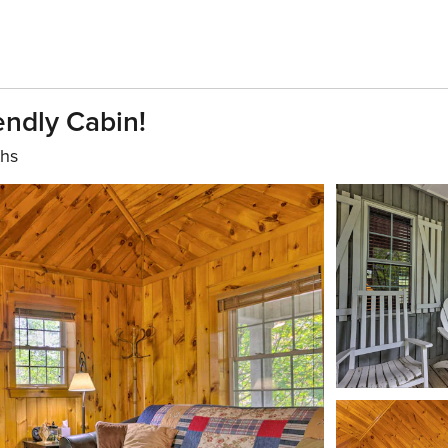
endly Cabin!
ths