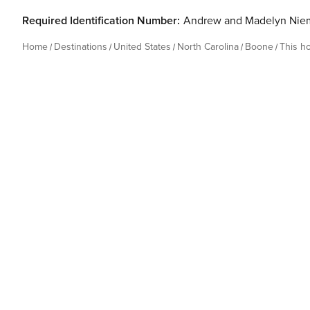
Required Identification Number:
Andrew and Madelyn Nie
Home
Destinations
United States
North Carolina
Boone
This h