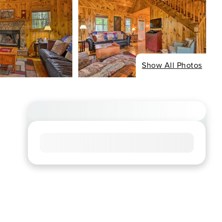
Show All Photos