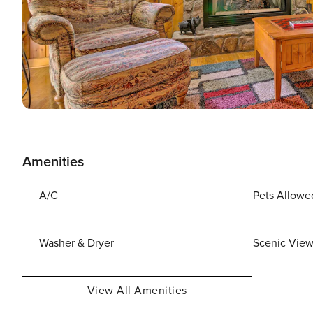
Amenities
A/C
Pets Allowe
Washer & Dryer
Scenic Vie
View All Amenities