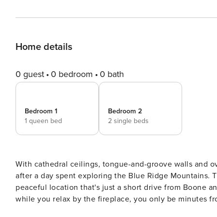
Home details
0 guest
0 bedroom
0 bath
Bedroom 1
Bedroom 2
1 queen bed
2 single beds
With cathedral ceilings, tongue-and-groove walls and ov
after a day spent exploring the Blue Ridge Mountains. T
peaceful location that's just a short drive from Boone a
while you relax by the fireplace, you only be minutes fr
Linville Falls and Appalachian State! -- THE PROPERTY -