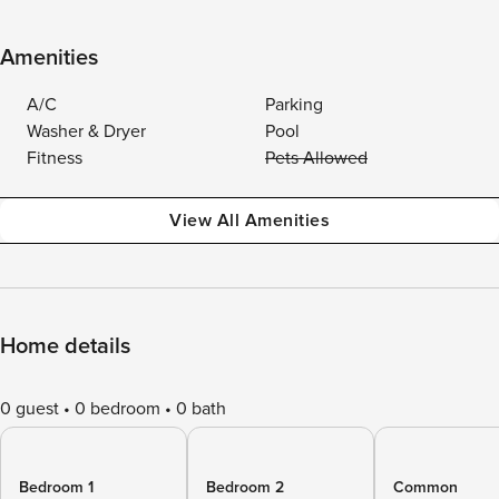
Amenities
A/C
Parking
Washer & Dryer
Pool
Fitness
Pets Allowed
View All Amenities
Home details
0 guest
0 bedroom
0 bath
Bedroom 1
Bedroom 2
Common