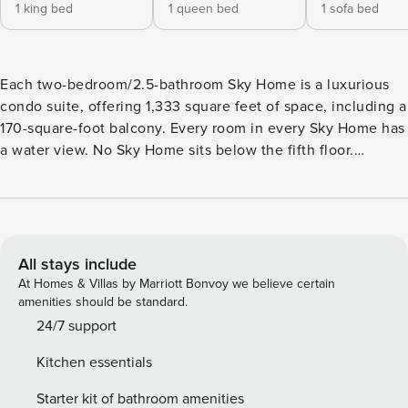
1 king bed
1 queen bed
1 sofa bed
Each two-bedroom/2.5-bathroom Sky Home is a luxurious
condo suite, offering 1,333 square feet of space, including a
170-square-foot balcony. Every room in every Sky Home has
a water view. No Sky Home sits below the fifth floor.
Spacious and comfortable, each Sky Home is at least twice
as wide as a typical beach condo. With private water-view
balconies, each is equipped with all the conveniences
you’d expect to find in a premier resort, including spacious
closets with extra linens and pillows, as well as a
All stays include
dishwasher, washer/dryer and much more. Every room has
At Homes & Villas by Marriott Bonvoy we believe certain
its own full bathroom plus a half-bath for Sky Home
amenities should be standard.
common-area use. Each of Portofino’s five Mediterranean-
24/7 support
inspired towers features its own exclusive outdoor pool and
Kitchen essentials
revitalizing whirlpool spa, plus covered parking for your
convenience. Bedding is King, Queen and Sleeper Sofa
Starter kit of bathroom amenities