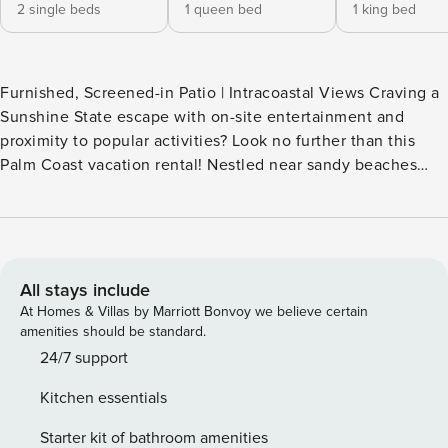
2 single beds
1 queen bed
1 king bed
Furnished, Screened-in Patio | Intracoastal Views Craving a
Sunshine State escape with on-site entertainment and
proximity to popular activities? Look no further than this
Palm Coast vacation rental! Nestled near sandy beaches
and outdoor attractions, this condo invites you to soak up
the sun while making memories with your people. Savor
fresh seafood at nearby restaurants, practice your swing at
Palm Harbor Golf Club, then come home for a splash in the
Tidelands on the Intracoastal pool. -- THE PROPERTY --
All stays include
SLEEPING ARRANGEMENTS - Bedroom 1: 1 king bed -
At Homes & Villas by Marriott Bonvoy we believe certain
Bedroom 2: 1 queen bed - Bedroom 3: 2 twin beds
amenities should be standard.
COMMUNITY AMENITIES - Gated community - Pool & hot
24/7 support
tubs, lap pool - Fishing dock - Golf course, tennis court -
Kitchen essentials
Clubhouse w/ fitness center & game room - Walking path
MAIN FEATURES - Smart TVs w/ Netflix - Dining table,
Starter kit of bathroom amenities