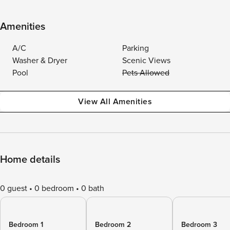
Amenities
A/C
Parking
Washer & Dryer
Scenic Views
Pool
Pets Allowed
View All Amenities
Home details
0 guest
0 bedroom
0 bath
Bedroom 1
Bedroom 2
Bedroom 3