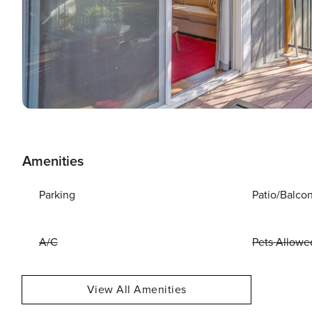
Amenities
Parking
Patio/Balco
A/C
Pets Allowe
View All Amenities