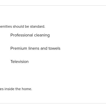
enities should be standard.
es to trailheads - 105 miles to Denver International Airport --
Professional cleaning
dy for you and that we'll answer the phone 24/7. Even better
 You can count on our homes and our people to make you feel
Premium linens and towels
ed - No
nd taxes may apply - Photo ID may be required upon check-in -
Television
ave air conditioning - NOTE: For the months of June- August
 be construction at the property complex Licence number: 434760002;0434760002
ies inside the home.