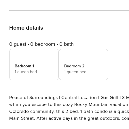
Home details
0 guest
0 bedroom
0 bath
Bedroom 1
Bedroom 2
1 queen bed
1 queen bed
Peaceful Surroundings | Central Location | Gas Grill | 3 Mi to Breckenr
when you escape to this cozy Rocky Mountain vacation 
Colorado community, this 2-bed, 1-bath condo is a quick 
Main Street. After active days in the great outdoors, com
living room for a movie night. -- THE PROPERTY -- BOLT LICENSE #123110001 SLEEPING ARRANGEMENTS - Bedroom