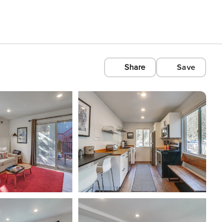
Share
Save