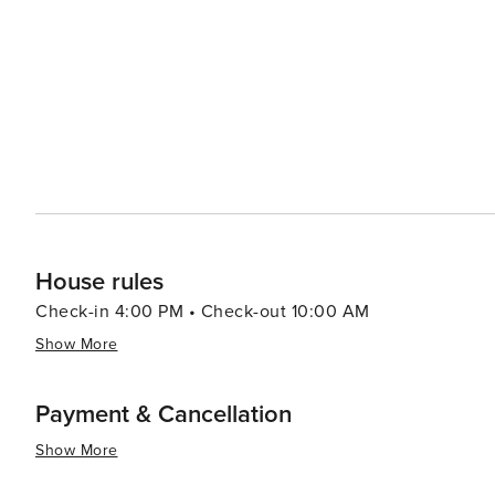
House rules
Check-in 4:00 PM • Check-out 10:00 AM
Show More
Payment & Cancellation
Show More