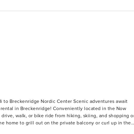
idge Nordic Center Scenic adventures await
rental in Breckenridge! Conveniently located in the Now
drive, walk, or bike ride from hiking, skiing, and shopping o
e home to grill out on the private balcony or curl up in the