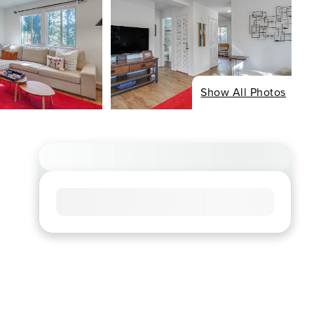
Show All Photos