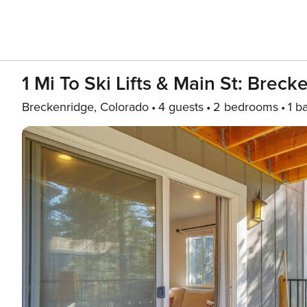
1 Mi To Ski Lifts & Main St: Breck
Breckenridge, Colorado
4 guests
2 bedrooms
1 b