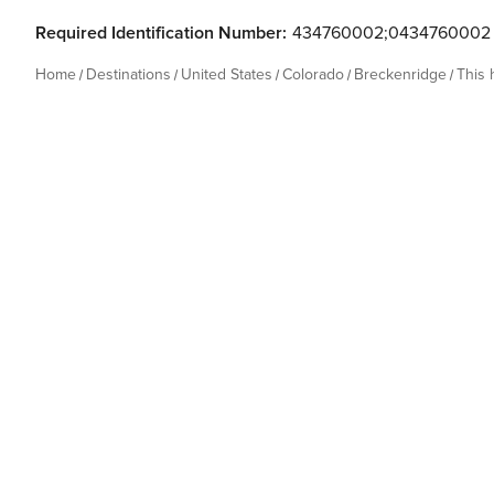
Required Identification Number:
434760002;0434760002
Home
Destinations
United States
Colorado
Breckenridge
This