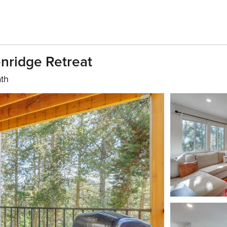
enridge Retreat
ath