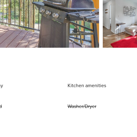
ny
Kitchen amenities
d
Washer/Dryer