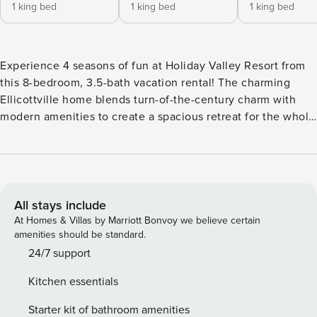
1 king bed
1 king bed
1 king bed
Experience 4 seasons of fun at Holiday Valley Resort from
this 8-bedroom, 3.5-bath vacation rental! The charming
Ellicottville home blends turn-of-the-century charm with
modern amenities to create a spacious retreat for the whole
crew. Make the short trip to Holiday Valley Resort to hit the
slopes in the winter, or play the golf course in the summer.
With Nannen Arboretum, McCarty Hill State Forest, and
downtown Ellicottville attractions nearby, you'll find
something for everyone! -- THE PROPERTY -- 3 Seating
All stays include
Areas | 3,500 Sq Ft | Pool Table Outdoor adventure is never
At Homes & Villas by Marriott Bonvoy we believe certain
far away from this expansive retreat that has plenty of
amenities should be standard.
space to accommodate multi-generational families or
24/7 support
groups of friends. Bedroom 1: King Bed | Bedroom 2: King
Kitchen essentials
Bed | Bedroom 3: King Bed | Bedroom 4: Queen Bed |
Bedroom 5: Queen Bed | Bedroom 6: Queen Bed | Bedroom
Starter kit of bathroom amenities