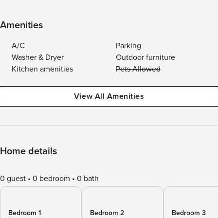
Amenities
A/C
Parking
Washer & Dryer
Outdoor furniture
Kitchen amenities
Pets Allowed
View All Amenities
Home details
0 guest
0 bedroom
0 bath
Bedroom 1
Bedroom 2
Bedroom 3