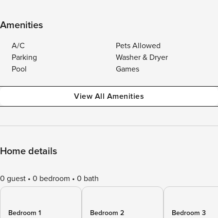
Amenities
A/C
Pets Allowed
Parking
Washer & Dryer
Pool
Games
View All Amenities
Home details
0 guest
0 bedroom
0 bath
Bedroom 1
Bedroom 2
Bedroom 3