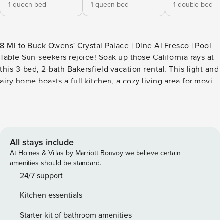
1 queen bed
1 queen bed
1 double bed
8 Mi to Buck Owens' Crystal Palace | Dine Al Fresco | Pool
Table Sun-seekers rejoice! Soak up those California rays at
this 3-bed, 2-bath Bakersfield vacation rental. This light and
airy home boasts a full kitchen, a cozy living area for movie
marathons, and a furnished patio — perfect for savoring
meals as the sun sets. When you’re not splashing around in
the pool with the kids, enjoy a picnic at Hart Memorial Park
or explore the Buena Vista Museum of Natural History &
Science! -- THE PROPERTY -- SLEEPING ARRANGEMENTS -
All stays include
Bedroom 1: 1 queen bed - Bedroom 2: 1 queen bed -
At Homes & Villas by Marriott Bonvoy we believe certain
Bedroom 3: 1 full bed OUTDOOR LIVING - Outdoor pool
amenities should be standard.
(depth 2’-8’) - Patio, porch - Outdoor dining area - Lounge
24/7 support
furniture INDOOR LIVING - Smart TVs w/ cable & Netflix -
Kitchen essentials
Xbox, DVD player, piano - Pool table, board games, books -
Fireplace (decorative) - Dining table, breakfast bar - Laptop-
Starter kit of bathroom amenities