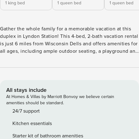
1 king bed
1 queen bed
1 queen bed
Gather the whole family for a memorable vacation at this
duplex in Lyndon Station! This 4-bed, 2-bath vacation rental
is just 6 miles from Wisconsin Dells and offers amenities for
all ages, including ample outdoor seating, a playground and
a full kitchen. When you’re not home, choose from many
Dells Area attractions, like Kalahari Resorts Dell, Timbavati
Wildlife Park and Devil's Lake State Park. Don’t forget your
swimsuits, as you’ll be minutes from tubing and fishing in
the Wisconsin River! -- THE PROPERTY -- Fenced-In Yard |
All stays include
Pets Welcome | 1,600 Sq Ft From the grassy yard filled with
At Homes & Villas by Marriott Bonvoy we believe certain
seating and toys to the ideal location minutes from the
amenities should be standard.
Wisconsin Dells Area’s main attractions, this upper-level
24/7 support
unit is the perfect spot for your whole family’s next
Kitchen essentials
getaway! Bedroom 1: King Bed | Bedroom 2: Queen Bed |
Bedroom 3: Queen Bed | Bedroom 4: Twin Bunk Bed
Starter kit of bathroom amenities