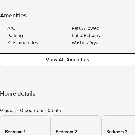
Amenities
A/C
Pets Allowed
Parking
Patio/Balcony
Kids amenities
Washer/Dryer
View All Amenities
Home details
0 guest
0 bedroom
0 bath
Bedroom 1
Bedroom 2
Bedroom 3