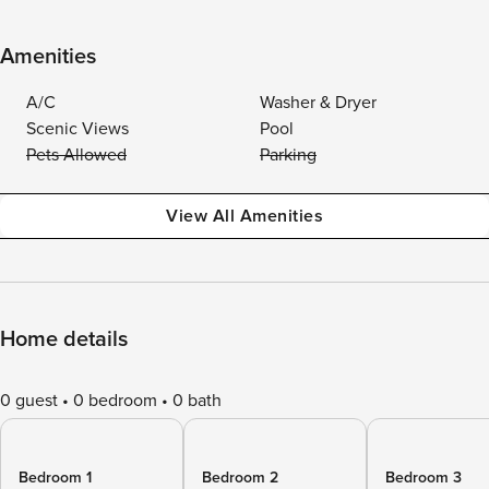
Amenities
A/C
Washer & Dryer
Scenic Views
Pool
Pets Allowed
Parking
View All Amenities
Home details
0 guest
0 bedroom
0 bath
Bedroom 1
Bedroom 2
Bedroom 3