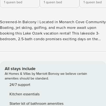
1 queen bed
1 queen bed
1 queen bed
Screened-In Balcony | Located in Monarch Cove Community
Boating, jet skiing, golfing, and much more await upon
booking this Lake Ozark vacation rental! This lakeside 3-
bedroom, 2.5-bath condo promises exciting days on the
water followed by relaxing nights in the community hot tub.
After a day filled with fun, enjoy a home-cooked dinner
before heading out to the private balcony to watch the
sunset drop below the lake’s western horizon. -- THE
PROPERTY -- SLEEPING ARRANGEMENTS - Bedroom 1: 1
All stays include
queen bed - Bedroom 2: 1 queen bed - Bedroom 3: 1 queen
At Homes & Villas by Marriott Bonvoy we believe certain
bed - Living Room: 1 sleeper sofa COMMUNITY AMENITIES -
amenities should be standard.
2 seasonal heated pools - Hot tub INDOOR LIVING - 3 Smart
24/7 support
TVs, flat-screen tv - Bartop seating, dining table - Gas
Kitchen essentials
fireplace OUTDOOR LIVING - Screened-in balcony -
Outdoor dining set, gas grill - Panoramic lake views
Starter kit of bathroom amenities