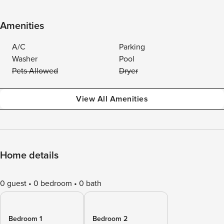
Amenities
A/C
Parking
Washer
Pool
Pets Allowed
Dryer
View All Amenities
Home details
0 guest
0 bedroom
0 bath
Bedroom 1
Bedroom 2