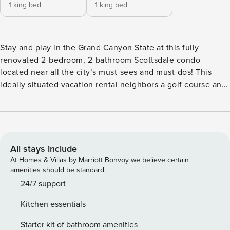
1 king bed
1 king bed
Stay and play in the Grand Canyon State at this fully
renovated 2-bedroom, 2-bathroom Scottsdale condo
located near all the city’s must-sees and must-dos! This
ideally situated vacation rental neighbors a golf course and
a scenic greenbelt, with Old Town Scottsdale and
downtown Phoenix just minutes away. After a day of hiking,
shopping, and exploring, return to this cozy modern boho
abode that features Smart TVs, a full kitchen, and resort-
style amenities, including a tennis court and spa! -- THE
All stays include
PROPERTY -- TPT-21409847 | 2024990 | Remote-Work
At Homes & Villas by Marriott Bonvoy we believe certain
Friendly | Newly Renovated | 1,467 Sq Ft Whether you’re
amenities should be standard.
traveling for spring training or you're simply in need of a
24/7 support
sunny retreat, this trendy condo with a private patio and
Kitchen essentials
community pool is perfect for small families or groups of
friends! Bedroom 1: King Bed | Bedroom 2: King Bed |
Starter kit of bathroom amenities