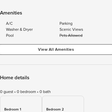
Amenities
A/C
Parking
Washer & Dryer
Scenic Views
Pool
Pets Allowed
View All Amenities
Home details
0 guest
0 bedroom
0 bath
Bedroom 1
Bedroom 2