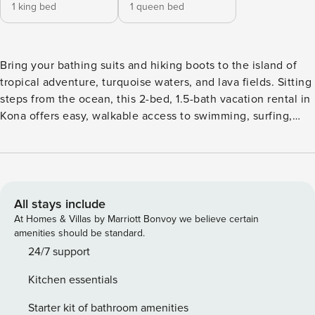
1 king bed
1 queen bed
Bring your bathing suits and hiking boots to the island of
tropical adventure, turquoise waters, and lava fields. Sitting
steps from the ocean, this 2-bed, 1.5-bath vacation rental in
Kona offers easy, walkable access to swimming, surfing,
dining, and shopping! Additionally, you can relax on the
condo’s private lanai or take advantage of community
amenities like the pool or grill! Up for a day trip? Take a
scenic drive to Hilo with a stop at Volcano National Park
along the way! -- THE PROPERTY -- STVR-19-360860 | TA-
All stays include
140-453-0688-01 | GE-140-453-0688-01 | Furnished Lanai w/
At Homes & Villas by Marriott Bonvoy we believe certain
Ocean Views Whether you’re coming for a romantic
amenities should be standard.
getaway or a family vacation, this amenity-filled condo in
24/7 support
the heart of Kailua-Kona will bring your Hawaiian dreams to
Kitchen essentials
life. Bedroom 1: King Bed | Bedroom 2: Queen Bed
COMMUNITY AMENITIES: Pool, grill KITCHEN: Fully
Starter kit of bathroom amenities