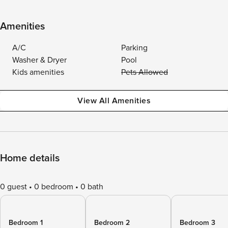
Amenities
A/C
Parking
Washer & Dryer
Pool
Kids amenities
Pets Allowed
View All Amenities
Home details
0 guest
0 bedroom
0 bath
Bedroom 1
Bedroom 2
Bedroom 3