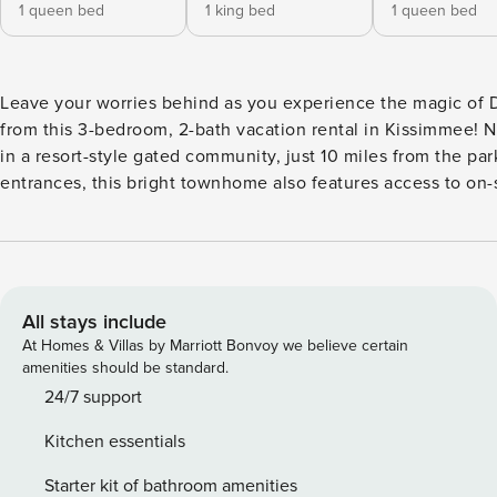
1 queen bed
1 king bed
1 queen bed
Leave your worries behind as you experience the magic of 
from this 3-bedroom, 2-bath vacation rental in Kissimmee! N
in a resort-style gated community, just 10 miles from the par
entrances, this bright townhome also features access to on-
amenities. Spend your days cooling off in the pools, getting
competitive on the gaming courts, or reeling in your catch o
day at the pier. Local attractions, outdoor adventures, and f
fun are just a click away! -- THE PROPERTY -- 1,295 Sq Ft | 
System | Community Perks | 5 Mi to Gatorland Bedroom 1: 
All stays include
Bed | Bedroom 2: King Bed | Bedroom 3: Queen Bed COMMUNITY
At Homes & Villas by Marriott Bonvoy we believe certain
AMENITIES: Basketball court, sand volleyball court, tennis c
amenities should be standard.
community pools (1 heated), 4 playgrounds, fitness center, h
24/7 support
picnic areas, fishing pier, clubhouse w/ games, movie theate
Kitchen essentials
charcoal grills KITCHEN: Cooking basics, Keurig, toaster, kni
breakfast bar w/ seating, dishware & flatware INDOOR LIVING:
Starter kit of bathroom amenities