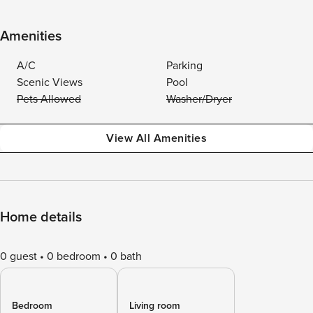
Amenities
A/C
Parking
Scenic Views
Pool
Pets Allowed
Washer/Dryer
View All Amenities
Home details
0 guest
0 bedroom
0 bath
Bedroom
Living room