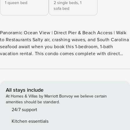
1 queen bed
2 single beds,
1
sofa bed
Panoramic Ocean View | Direct Pier & Beach Access | Walk
to Restaurants Salty air, crashing waves, and South Carolina
seafood await when you book this 1-bedroom, 1-bath
vacation rental. This condo comes complete with direct
beach access, fishing pier access, and even a community
pool! Enjoy panoramic ocean views from the balcony,
prepare a picnic lunch in the fully equipped kitchen, grill
out on the community grills, or explore historic Charleston
— all made easy at this prime spot! -- THE PROPERTY --
All stays include
SLEEPING ARRANGEMENTS - Bedroom: 1 queen bed -
At Homes & Villas by Marriott Bonvoy we believe certain
Living Room: 1 sleeper sofa - Hallway: 1 twin bunk bed SEA
amenities should be standard.
CABIN COMMUNITY AMENITIES - Pool - Charcoal grills,
24/7 support
picnic tables - Private pier & beach access CONDO LIVING -
Kitchen essentials
Balcony, patio furniture - Cable TV, DVD player - Books