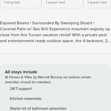
1 king bed
1 queen bed
1 queen bed
Exposed Beams | Surrounded By Sweeping Desert |
Covered Patio w/ Gas Grill Experience mountain majesty up
close from this Tucson vacation rental! With a private pool
and entertainment-ready outdoor space, the 4-bedroom, 2-
bath home is a true desert oasis — great for snowbirds or
summer vacationers. Tee off at Arizona National Golf Club
or explore Bear Canyon Trailhead, then wind down with a
backyard BBQ and a sunset swim. Kick back, cool off, and
claim your slice of the Sonoran today. -- THE PROPERTY --
All stays include
TPT-21375571 SLEEPING ARRANGEMENTS - Bedroom 1: 1
At Homes & Villas by Marriott Bonvoy we believe certain
king bed - Bedroom 2: 1 queen bed - Bedroom 3: 1 queen
amenities should be standard.
bed - Bedroom 4: 1 full bed - Additional Sleeping: 1 portable
24/7 support
crib OUTDOOR LIVING - Pool (not heated), lounge chairs,
Kitchen essentials
pool toys - Covered patio w/ gas grill, seating & string lights
- Gazebo w/ seating - Mountain views INDOOR LIVING -
Starter kit of bathroom amenities