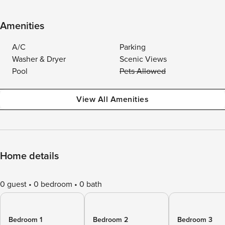
Amenities
A/C
Parking
Washer & Dryer
Scenic Views
Pool
Pets Allowed
View All Amenities
Home details
0 guest
0 bedroom
0 bath
Bedroom 1
Bedroom 2
Bedroom 3