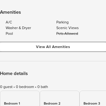
Amenities
A/C
Parking
Washer & Dryer
Scenic Views
Pool
Pets Allowed
View All Amenities
Home details
0 guest
0 bedroom
0 bath
Bedroom 1
Bedroom 2
Bedroom 3