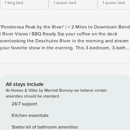
1 king bed
1 queen bed
1 queen bed
'Ponderosa Peak by the River' | < 2 Miles to Downtown Bend
| River Views | BBQ Ready Sip your coffee on the deck
overlooking the Deschutes River in the morning and stream
your favorite show in the evening. This 3-bedroom, 3-bath
vacation rental condo, comprised of 2 units to form 1
spacious unit, is the perfect launching point for summer
days filled with hikes at Pilot Butte State Park, rock climbing
at Smith Rock State Park, or dining in the Old Mill District. --
THE PROPERTY -- LCSL202103034 SLEEPING
All stays include
ARRANGEMENTS - Bedroom 1: 1 queen bed - Bedroom 2: 1
At Homes & Villas by Marriott Bonvoy we believe certain
queen bed - Bedroom 3: 1 king bed COMMUNITY
amenities should be standard.
AMENITIES - Outdoor seasonal pool, hot tub (year-round) -
24/7 support
Clubhouse - Riverfront trail access on-site OUTDOOR
Kitchen essentials
LIVING - Private balcony, river views - Spacious deck - Patio
furniture & dining area, gas grill - Mountain & forest views
Starter kit of bathroom amenities