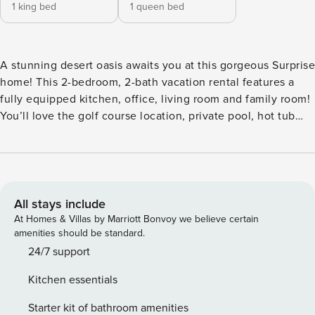
1 king bed
1 queen bed
A stunning desert oasis awaits you at this gorgeous Surprise
home! This 2-bedroom, 2-bath vacation rental features a
fully equipped kitchen, office, living room and family room!
You’ll love the golf course location, private pool, hot tub
and comfy outdoor furniture! The perks of resort-style living
in the Grand include numerous pools/rec centers/golf
courses/entertainment. Use the golf cart for golf and
exploring the community! At day’s end, enjoy the serenity
of your gorgeous backyard! -- THE PROPERTY -- TPT-
All stays include
21395764 | 2,016 Sq Ft | Office Space | Pool & Spa Bedroom
At Homes & Villas by Marriott Bonvoy we believe certain
1: King Bed | Bedroom 2: Queen Bed | Office: Queen
amenities should be standard.
Murphy Bed COMMUNITY AMENITIES (addt’l $200-$500
24/7 support
per person required registration fee, paid on-site): 4
Kitchen essentials
championship golf courses, 3 Olympic-size pools,
professional fitness centers w/ exercise classes, spa,
Starter kit of bathroom amenities