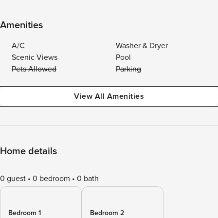
Amenities
A/C
Washer & Dryer
Scenic Views
Pool
Pets Allowed
Parking
View All Amenities
Home details
0 guest
0 bedroom
0 bath
Bedroom 1
Bedroom 2