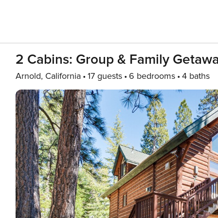
2 Cabins: Group & Family Getawa
Arnold, California
17 guests
6 bedrooms
4 baths