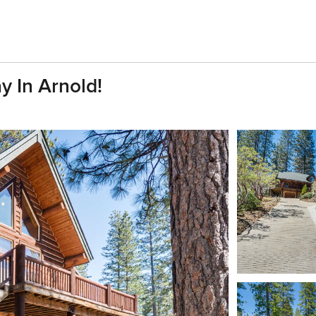
y In Arnold!