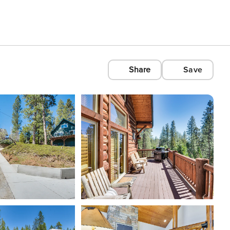
Share
Save