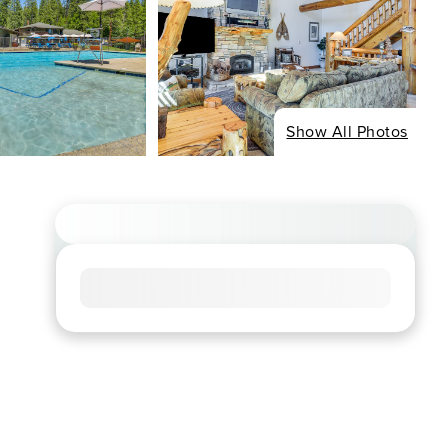
Show All Photos