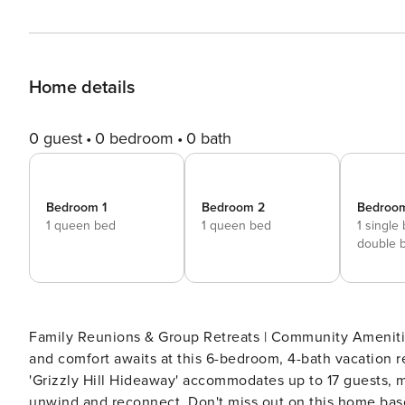
Home details
0 guest
0 bedroom
0 bath
Bedroom 1
Bedroom 2
Bedroo
1 queen bed
1 queen bed
1 single
double 
Family Reunions & Group Retreats | Community Amenities w/ Fee | BBQs &
and comfort awaits at this 6-bedroom, 4-bath vacation r
'Grizzly Hill Hideaway' accommodates up to 17 guests, ma
unwind and reconnect. Don't miss out on this home base 