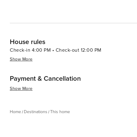
House rules
Check-in 4:00 PM • Check-out 12:00 PM
Show More
Payment & Cancellation
Show More
Home
Destinations
This home