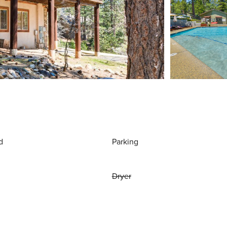
d
Parking
Dryer