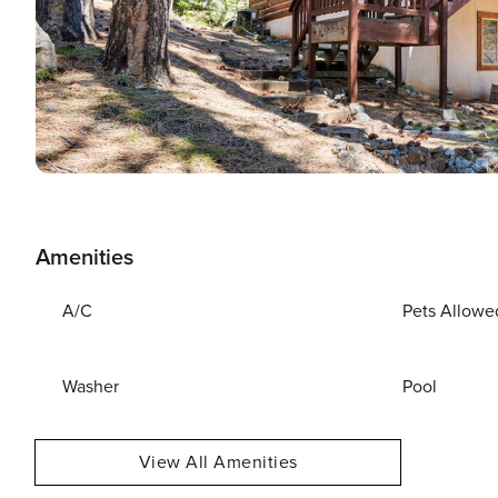
Amenities
A/C
Pets Allowe
Washer
Pool
View All Amenities