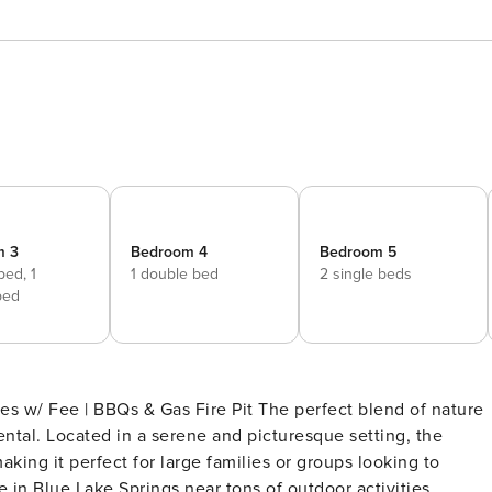
m 3
Bedroom 4
Bedroom 5
 bed,
1
1 double bed
2 single beds
bed
 Gas Fire Pit The perfect blend of nature
ental. Located in a serene and picturesque setting, the
king it perfect for large families or groups looking to
in Blue Lake Springs near tons of outdoor activities,