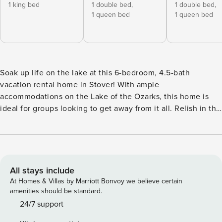
1 king bed
1 double bed,
1 double bed,
1 queen bed
1 queen bed
Soak up life on the lake at this 6-bedroom, 4.5-bath
vacation rental home in Stover! With ample
accommodations on the Lake of the Ozarks, this home is
ideal for groups looking to get away from it all. Relish in the
views from the bright kitchen and living area, explore the
lake via your own boat or rental, and grab a bite to eat at
the popular lakeside dining spot, Big Dick's Lakeside Grill.
Or simply enjoy the lake by sunbathing and jumping off the
dock, just steps from your deck! -- THE PROPERTY -- Private
All stays include
Boat Dock | 4,000 Sq Ft | Washer & Dryer Gather your whole
At Homes & Villas by Marriott Bonvoy we believe certain
crew for a lake retreat at this large waterside home, offering
amenities should be standard.
everything from beautiful views and incredible on-site
24/7 support
fishing to multiple sitting areas and a spacious living area!