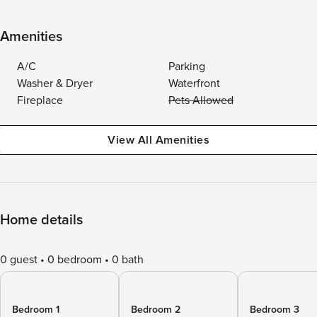
Amenities
A/C
Parking
Washer & Dryer
Waterfront
Fireplace
Pets Allowed
View All Amenities
Home details
0 guest
0 bedroom
0 bath
Bedroom 1
Bedroom 2
Bedroom 3