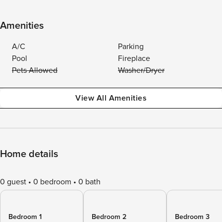
Amenities
A/C
Parking
Pool
Fireplace
Pets Allowed
Washer/Dryer
View All Amenities
Home details
0 guest
0 bedroom
0 bath
Bedroom 1
Bedroom 2
Bedroom 3