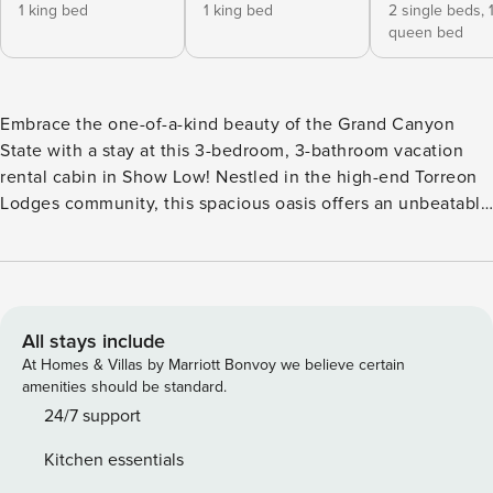
1 king bed
1 king bed
2 single beds,
queen bed
Embrace the one-of-a-kind beauty of the Grand Canyon
State with a stay at this 3-bedroom, 3-bathroom vacation
rental cabin in Show Low! Nestled in the high-end Torreon
Lodges community, this spacious oasis offers an unbeatable
combination of modern comfort and convenience. You'll
look forward to curling up in front of one of the property's 3
gas fireplaces or sipping wine on the covered deck after
days spent at the Fool Hollow Lake Recreation Area,
located just down the road. -- THE PROPERTY -- Community
All stays include
Pool Access | Suitable for All Ages | Golf Course Views |
At Homes & Villas by Marriott Bonvoy we believe certain
2,000 Sq Ft Whether you're booking a family getaway or
amenities should be standard.
simply reuniting with friends, this sprawling Show Low
24/7 support
cabin has everything you need for an unforgettable stay in
Kitchen essentials
the Southwest. Bedroom 1 (Suite): King Bed | Bedroom 2: