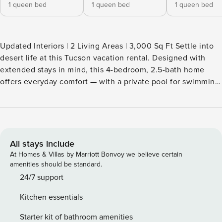
1 queen bed
1 queen bed
1 queen bed
Updated Interiors | 2 Living Areas | 3,000 Sq Ft Settle into
desert life at this Tucson vacation rental. Designed with
extended stays in mind, this 4-bedroom, 2.5-bath home
offers everyday comfort — with a private pool for swimming
laps, a BBQ-ready patio, and fantastic mountain views from
the balcony. Explore nearby hiking and biking trails, or
spend your weekends at Catalina State Park, just 4 miles
away. Make the desert your backyard — claim your spot
today! -- THE PROPERTY -- TPT-21447631 SLEEPING
All stays include
ARRANGEMENTS - Bedroom 1: 1 queen bed - Bedroom 2: 1
At Homes & Villas by Marriott Bonvoy we believe certain
queen bed - Bedroom 3: 1 queen bed - Bedroom 4: 2 queen
amenities should be standard.
futons NEIGHBORHOOD AMENITIES - Private hiking trails -
24/7 support
135 miles of bike tracks OUTDOOR LIVING - Pool, poolside
Kitchen essentials
seating & lounge chairs - Covered patio w/ gas grill -
Balcony w/ mountain views INDOOR LIVING - Smart TVs -
Starter kit of bathroom amenities