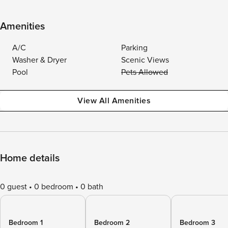
Amenities
A/C
Parking
Washer & Dryer
Scenic Views
Pool
Pets Allowed
View All Amenities
Home details
0 guest
0 bedroom
0 bath
Bedroom 1
Bedroom 2
Bedroom 3