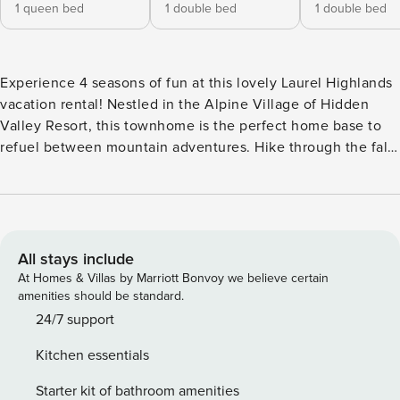
1 queen bed
1 double bed
1 double bed
Experience 4 seasons of fun at this lovely Laurel Highlands
vacation rental! Nestled in the Alpine Village of Hidden
Valley Resort, this townhome is the perfect home base to
refuel between mountain adventures. Hike through the fall
foliage at Kooser State Park or spend your winter hitting the
slopes before returning to curl up by the wood-burning
fireplace and enjoy a home-cooked meal with your crew. --
THE PROPERTY -- In-Unit Washer & Dryer | Laptop-Friendly
Workspace | Walk to Chair Lift & Pools | Patio w/ Grill
All stays include
Bedroom 1: Queen Bed | Bedroom 2: Full Bed | Bedroom 3:
At Homes & Villas by Marriott Bonvoy we believe certain
Full Bed | Living Room: Queen Sleeper Sofa | Additional
amenities should be standard.
Sleeping: Portable Crib HIDDEN VALLEY RESORT
24/7 support
AMENITIES: Shuttle service to ski lifts, 2 outdoor pools,
Kitchen essentials
snack bar, children's play center, basketball court, 18-hole
golf course, walking paths, outdoor fitness stations, tennis
Starter kit of bathroom amenities