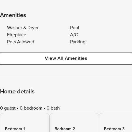
Amenities
Washer & Dryer
Pool
Fireplace
A/C
Pets Allowed
Parking
View All Amenities
Home details
0 guest
0 bedroom
0 bath
Bedroom 1
Bedroom 2
Bedroom 3