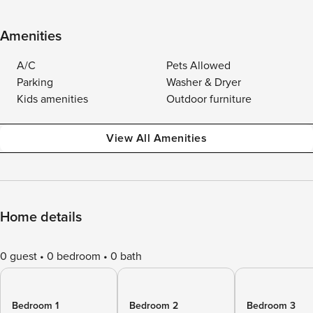
Amenities
A/C
Pets Allowed
Parking
Washer & Dryer
Kids amenities
Outdoor furniture
View All Amenities
Home details
0 guest
0 bedroom
0 bath
Bedroom 1
Bedroom 2
Bedroom 3