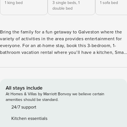
1 king bed
3 single beds,
1
1 sofa bed
double bed
Bring the family for a fun getaway to Galveston where the
variety of activities in the area provides entertainment for
everyone. For an at-home stay, book this 3-bedroom, 1-
bathroom vacation rental where you’ll have a kitchen, Smart
TVs, a washer and dryer, and access to a shared outdoor
space with dining, a grill, and a detached garage with beach
equipment and bikes. Spend your days together at Moody
Gardens, Schlitterbahn Waterpark, the Galveston Seawall, or
Pleasure Pier. -- THE PROPERTY -- Galveston Short-Term
All stays include
Rental Registration #GVR10358| Laptop Friendly | Outdoor
At Homes & Villas by Marriott Bonvoy we believe certain
Shower | Dog Washing Station Bedroom 1: King Bed |
amenities should be standard.
Bedroom 2: Twin/Full Bunk Bed, Twin Bunk Bed | Bedroom
24/7 support
3: Queen Sleeper Sofa | Additional Sleeping: Pack ‘n Play
Kitchen essentials
SHARED AMENITIES: Fenced backyard, gas grill, charcoal