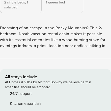
2 single beds,
1
1 queen bed
sofa bed
Dreaming of an escape in the Rocky Mountains? This 2-
bedroom, 1-bath vacation rental cabin makes it possible
with its essential amenities like a wood-burning stove for
evenings indoors, a prime location near endless hiking in
Rocky Mountain National Park, and a well-equipped kitchen
for family-style meals at home. Don’t shy away from
seasonality as the deck, grill, and nearby lake activities
make this the perfect summer spot as well. So, gather your
group and make your way to Grand Lake! -- THE PROPERTY
All stays include
-- Off-Street Parking | 1,000 Sq Ft | Baseboard Heating | Pet
At Homes & Villas by Marriott Bonvoy we believe certain
Friendly w/ Fee The mountain-inspired decor in the cozy
amenities should be standard.
spaces of this home invites a small family or group of
24/7 support
friends to escape to this picturesque area of Grand County!
Kitchen essentials
Bedroom 1: Queen Bed | Bedroom 2 (Detached Bunkhouse):