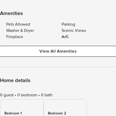
Amenities
Pets Allowed
Parking
Washer & Dryer
Scenic Views
Fireplace
A/C
View All Amenities
Home details
0 guest
0 bedroom
0 bath
Bedroom 1
Bedroom 2