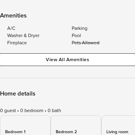
Amenities
A/C
Parking
Washer & Dryer
Pool
Fireplace
Pets Allowed
View All Amenities
Home details
0 guest
0 bedroom
0 bath
Bedroom 1
Bedroom 2
Living room