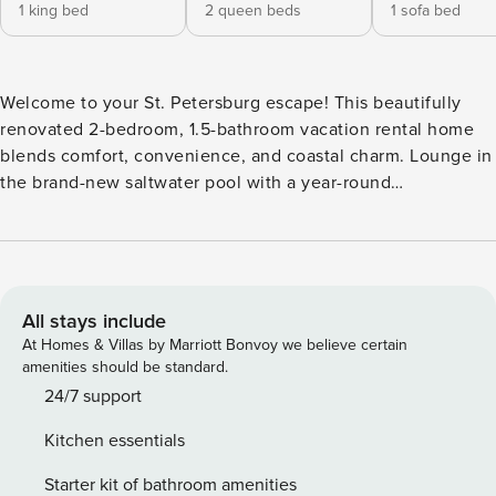
1 king bed
2 queen beds
1 sofa bed
Welcome to your St. Petersburg escape! This beautifully
renovated 2-bedroom, 1.5-bathroom vacation rental home
blends comfort, convenience, and coastal charm. Lounge in
the brand-new saltwater pool with a year-round
heater/chiller system, relax in stylish interiors, and enjoy
thoughtful amenities designed for an unforgettable stay.
Whether you're cooling off after a beach day or enjoying a
warm evening swim in the winter, this backyard oasis is
ready whenever you are. -- THE PROPERTY -- DBPR License
All stays include
No: DWE6216688 | Newly Renovated | Smart TV in Each
At Homes & Villas by Marriott Bonvoy we believe certain
Bedroom | Central Location Bedroom 1: King Bed | Bedroom
amenities should be standard.
2: 2 Queen Beds | Office: Queen Sleeper Sofa OUTDOOR
24/7 support
LIVING: Private pool (heated or cooled w/ fee), gas fire pit,
Kitchen essentials
lounge chairs, outdoor shower INDOOR LIVING: 3 Smart TVs
w/ Roku, electric fireplace, dining table, dedicated
Starter kit of bathroom amenities