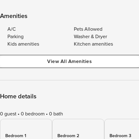
Amenities
A/C
Pets Allowed
Parking
Washer & Dryer
Kids amenities
Kitchen amenities
View All Amenities
Home details
0 guest
0 bedroom
0 bath
Bedroom 1
Bedroom 2
Bedroom 3