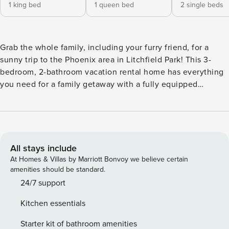
1 king bed
1 queen bed
2 single beds
Grab the whole family, including your furry friend, for a
sunny trip to the Phoenix area in Litchfield Park! This 3-
bedroom, 2-bathroom vacation rental home has everything
you need for a family getaway with a fully equipped
kitchen, a fenced-in backyard with grass, and a gas grill.
Enjoy easy access to nearby spots with Terra Verde Lake
Park within walking distance and Wigwam Resort just over a
mile away. With downtown Phoenix and tons of golf courses
nearby, you'll never want to leave! -- THE PROPERTY -- 1.3
All stays include
Miles to Wigwam Resort | Walk to Lake | Step-Free Access |
At Homes & Villas by Marriott Bonvoy we believe certain
Pet Friendly w/ a Fee | TPT License #: 12220256 Settle in
amenities should be standard.
for a relaxing Arizona retreat that gives you easy access to
24/7 support
everything from golf days to Spring Training visits at this
Kitchen essentials
family-friendly home base! Bedroom 1: King Bed | Bedroom
2: Queen Bed | Bedroom 3: 2 Twin Beds | Living Room:
Starter kit of bathroom amenities