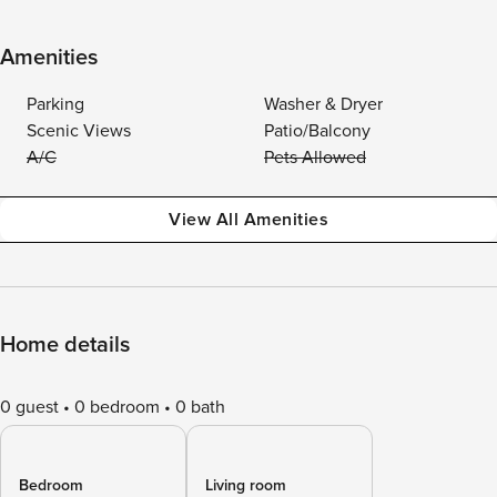
Amenities
Parking
Washer & Dryer
Scenic Views
Patio/Balcony
A/C
Pets Allowed
View All Amenities
Home details
0 guest
0 bedroom
0 bath
Bedroom
Living room