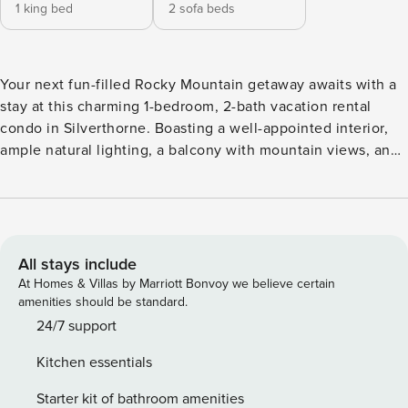
1 king bed
2 sofa beds
Your next fun-filled Rocky Mountain getaway awaits with a
stay at this charming 1-bedroom, 2-bath vacation rental
condo in Silverthorne. Boasting a well-appointed interior,
ample natural lighting, a balcony with mountain views, and
a location within a short drive of local skiing, golf courses,
hiking, and more, this warm retreat will easily have you
feeling right at home. Spend days out on Dillon Reservoir,
visit the Frisco Adventure Park, or hit the slopes at the
Keystone Resort in the winter! -- THE PROPERTY --
All stays include
A65191781D | Mountain Views | Washer/Dryer Bedroom: King
At Homes & Villas by Marriott Bonvoy we believe certain
Bed | Living Room: Queen Sleeper Sofa, Twin Sleeper Sofa
amenities should be standard.
INDOOR LIVING: Smart TV in living room, flat-screen TV w/
24/7 support
cable in bedroom, gas fireplace, ceiling fans, games
Kitchen essentials
KITCHEN: Blender, coffee maker & grinder, cooking
utensils, dishware & flatware, dishwasher, ice maker,
Starter kit of bathroom amenities